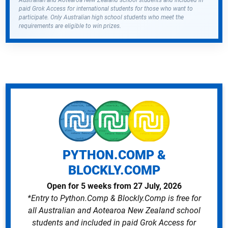
Australian and Aotearoa New Zealand school students and included in
paid Grok Access for international students for those who want to
participate. Only Australian high school students who meet the
requirements are eligible to win prizes.
PYTHON.COMP &
BLOCKLY.COMP
Open for 5 weeks from 27 July, 2026
*Entry to Python.Comp & Blockly.Comp is free for
all Australian and Aotearoa New Zealand school
students and included in paid Grok Access for