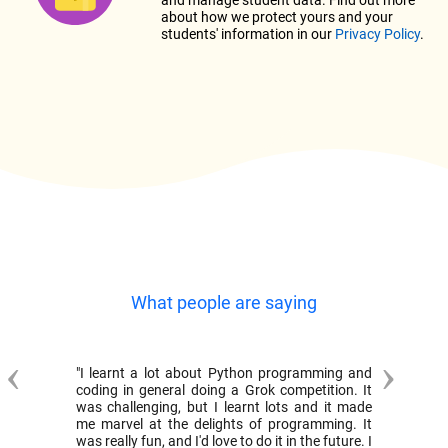
and manage student data. Find out more
about how we protect yours and your
students' information in our
Privacy Policy
.
What people are saying
Previous
Next
"I learnt a lot about Python programming and
coding in general doing a Grok competition. It
was challenging, but I learnt lots and it made
me marvel at the delights of programming. It
was really fun, and I'd love to do it in the future. I