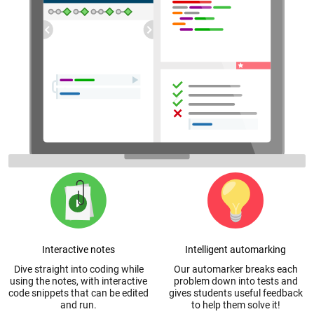
Interactive notes
Intelligent automarking
Dive straight into coding while
Our automarker breaks each
using the notes, with interactive
problem down into tests and
code snippets that can be edited
gives students useful feedback
and run.
to help them solve it!