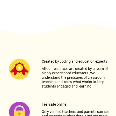
Created by coding and education experts
All our resources are created by a team of
highly experienced educators. We
understand the pressures of classroom
teaching and know what works to keep
students engaged and learning.
Feel safe online
Only verified teachers and parents can see