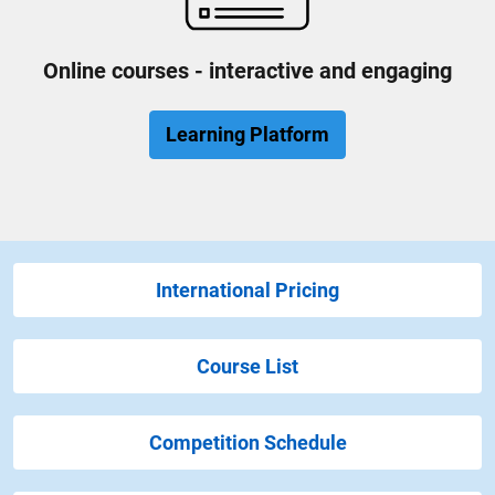
Online courses - interactive and engaging
Learning Platform
International Pricing
Course List
Competition Schedule