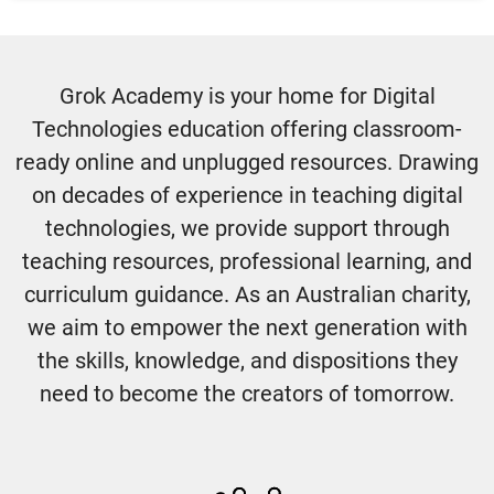
Grok Academy is your home for Digital
Technologies education offering classroom-
ready online and unplugged resources. Drawing
on decades of experience in teaching digital
technologies, we provide support through
teaching resources, professional learning, and
curriculum guidance. As an Australian charity,
we aim to empower the next generation with
the skills, knowledge, and dispositions they
need to become the creators of tomorrow.