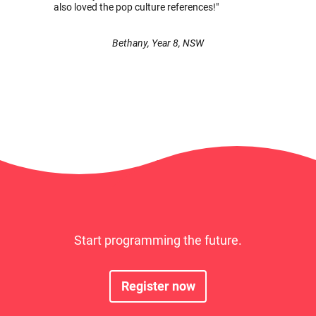
also loved the pop culture references!"
Bethany, Year 8, NSW
Start programming the future.
Register now