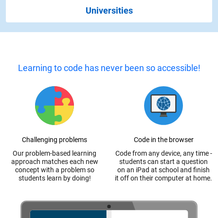
Universities
Learning to code has never been so accessible!
Challenging problems
Code in the browser
Our problem-based learning
Code from any device, any time -
approach matches each new
students can start a question
concept with a problem so
on an iPad at school and finish
students learn by doing!
it off on their computer at home.