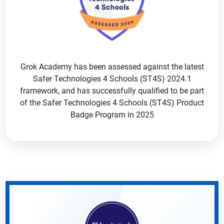
Grok Academy has been assessed against the latest
Safer Technologies 4 Schools (ST4S) 2024.1
framework, and has successfully qualified to be part
of the Safer Technologies 4 Schools (ST4S) Product
Badge Program in 2025