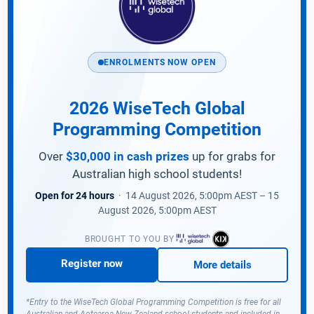
ENROLMENTS NOW OPEN
2026 WiseTech Global
Programming Competition
Over
$30,000 in cash prizes
up for grabs for
Australian high school students!
Open for 24 hours
· 14 August 2026, 5:00pm AEST – 15
August 2026, 5:00pm AEST
BROUGHT TO YOU BY
Register now
More details
*Entry to the WiseTech Global Programming Competition is free for all