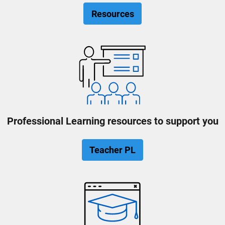
Resources
Professional Learning resources to support you
Teacher PL