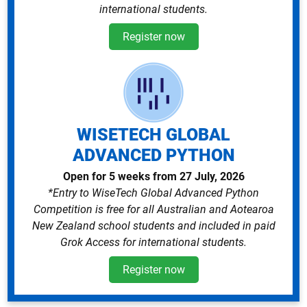
international students.
Register now
WISETECH GLOBAL
ADVANCED PYTHON
Open for 5 weeks from 27 July, 2026
*Entry to WiseTech Global Advanced Python
Competition is free for all Australian and Aotearoa
New Zealand school students and included in paid
Grok Access for international students.
Register now