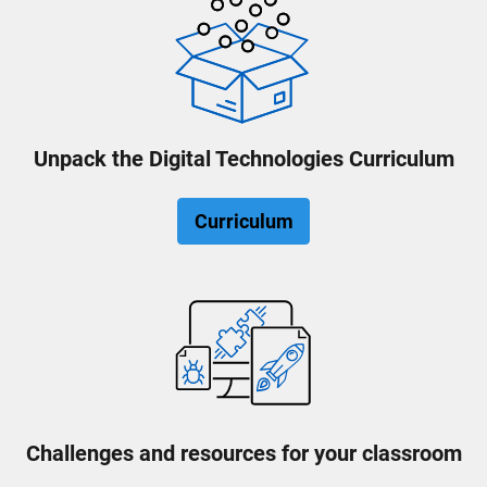
Unpack the Digital Technologies Curriculum
Curriculum
Challenges and resources for your classroom