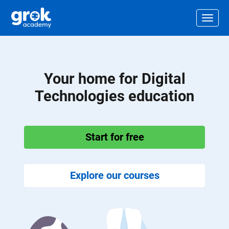
Jump to main content
.
Togg
Your home for Digital
Technologies education
Start for free
Explore our courses