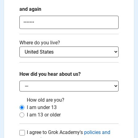
and again
Where do you live?
How did you hear about us?
How old are you?
I am under
13
I am
13
or older
I agree to Grok Academy's
policies and