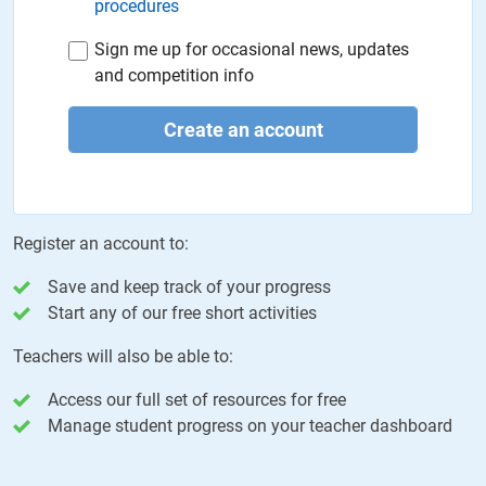
procedures
Sign me up for occasional news, updates
and competition info
Create an account
Register an account to:
Save and keep track of your progress
Start any of our free short activities
Teachers will also be able to:
Access our full set of resources for free
Manage student progress on your teacher dashboard