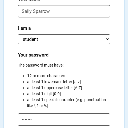
I am a
Your password
The password must have:
12 or more characters
at least 1 lowercase letter [a-z]
at least 1 uppercase letter [A-Z]
at least 1 digit [0-9]
at least 1 special character (e.g. punctuation
like !, ? or %)