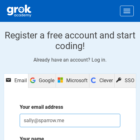
Jump to main content
.
Togg
Register a free account and start
coding!
Already have an account?
Log in
.
Email
Google
Microsoft
Clever
SSO
Your email address
Your name