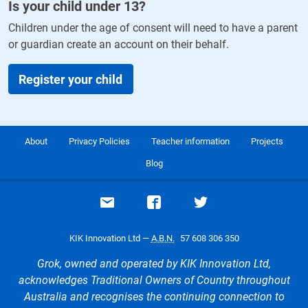
Is your child under
13
?
Children under the age of consent will need to have a parent
or guardian create an account on their behalf.
Register your child
About
Privacy Policies
Teacher information
Projects
Blog
Email support
Visit our Facebook page
Visit our Twitte
KIK Innovation Ltd —
A.B.N.
57 608 306 350
Grok, owned and operated by KIK Innovation Ltd,
acknowledges Traditional Owners of Country throughout
Australia and recognises the continuing connection to