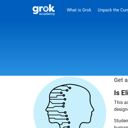
Jump to main content
.
What is Grok
Unpack the Cur
Get a
Is E
This ac
design
Student
human 