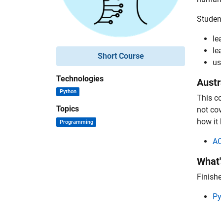
Student
le
le
Short Course
us
Technologies
Austr
Python
This c
Topics
not co
how it 
Programming
A
What'
Finishe
Py