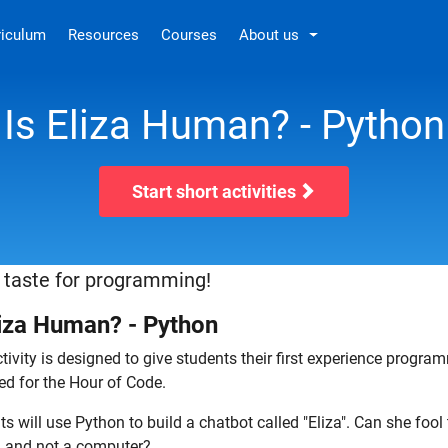
riculum
Resources
Courses
About us
Is Eliza Human? - Python
Start short activities
 taste for programming!
liza Human? - Python
tivity is designed to give students their first experience progr
ed for the Hour of Code.
s will use Python to build a chatbot called "Eliza". Can she fool t
and not a computer?