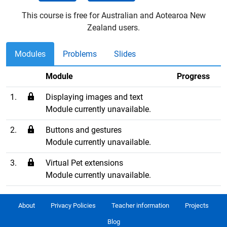
This course is free for Australian and Aotearoa New
Zealand users.
Modules
Problems
Slides
Module
Progress
1.
Displaying images and text
Module currently unavailable.
2.
Buttons and gestures
Module currently unavailable.
3.
Virtual Pet extensions
Module currently unavailable.
About
Privacy Policies
Teacher information
Projects
Blog