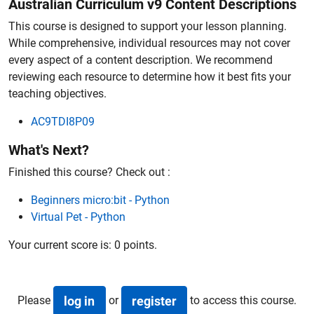
Australian Curriculum v9 Content Descriptions
This course is designed to support your lesson planning.
While comprehensive, individual resources may not cover
every aspect of a content description. We recommend
reviewing each resource to determine how it best fits your
teaching objectives.
AC9TDI8P09
What's Next?
Finished this course? Check out :
Beginners micro:bit - Python
Virtual Pet - Python
Your current score is:
0 points
.
Please
or
to access this course.
log in
register