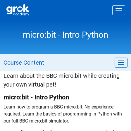
Jump to main content
.
Togg
micro:bit - Intro Python
Course Content
Tog
Learn about the BBC micro:bit while creating
your own virtual pet!
micro:bit - Intro Python
Learn how to program a BBC micro:bit. No experience
required. Learn the basics of programming in Python with
our full BBC micro:bit simulator.