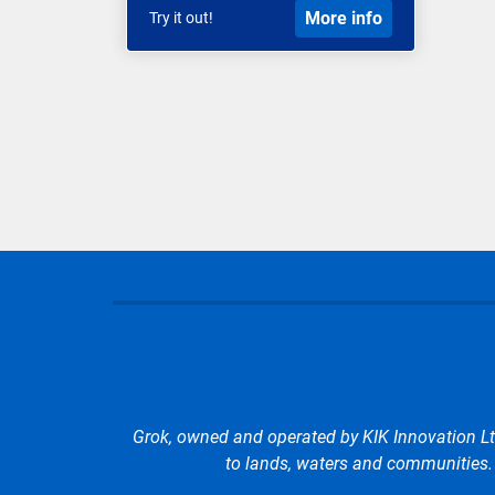
More info
Try it out!
Grok, owned and operated by KIK Innovation Lt
to lands, waters and communities. W