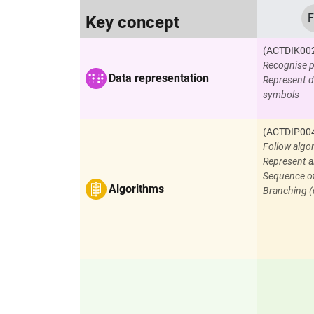
F
Key concept
(ACTDIK00
Recognise p
Data representation
Represent d
symbols
(ACTDIP00
Follow algo
Represent a
Sequence o
Algorithms
Branching (