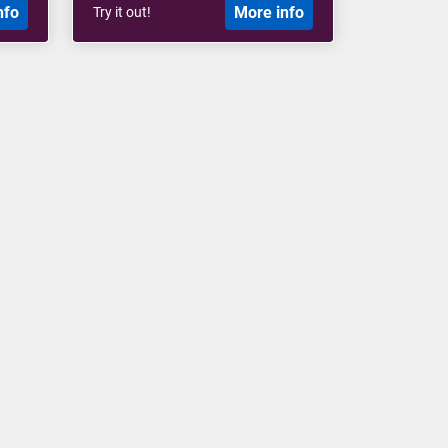
nfo
More info
Try it out!