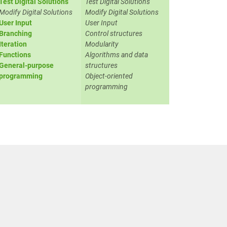
Test Digital Solutions
Test Digital Solutions
Modify Digital Solutions
Modify Digital Solutions
User Input
User Input
Branching
Control structures
Iteration
Modularity
Functions
Algorithms and data
General-purpose
structures
programming
Object-oriented
programming