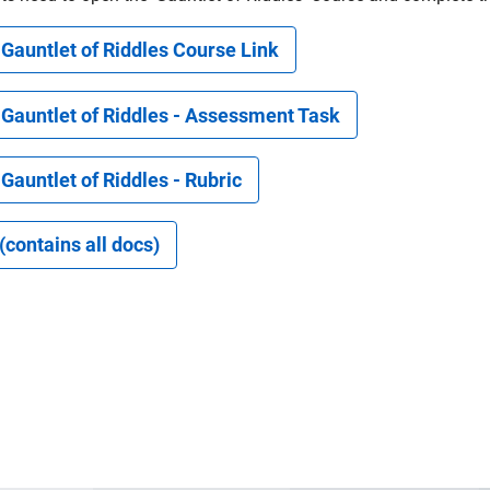
Gauntlet of Riddles Course Link
 Gauntlet of Riddles - Assessment Task
Gauntlet of Riddles - Rubric
 (contains all docs)