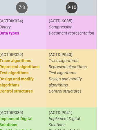
7-8
9-10
(ACTDIK024)
(ACTDIK035)
Binary
Compression
Data types
Document representation
(ACTDIP029)
(ACTDIP040)
Trace algorithms
Trace algorithms
Represent algorithms
Represent algorithms
Test algorithms
Test algorithms
Design and modify
Design and modify
algorithms
algorithms
Control structures
Control structures
(ACTDIP030)
(ACTDIP041)
Implement Digital
Implement Digital
Solutions
Solutions