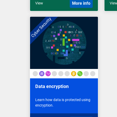
More info
View
Vie
Cyber Security
Data encryption
Learn how data is protected using
encryption.