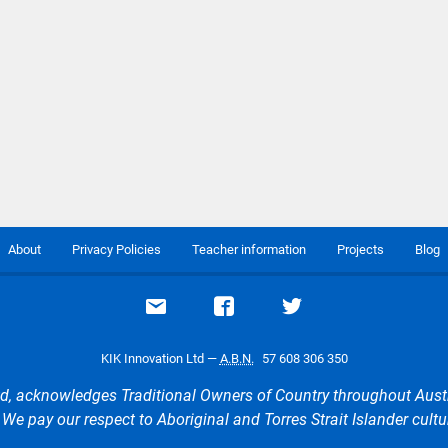
About
Privacy Policies
Teacher information
Projects
Blog
Email support
Visit our Facebook page
Visit our Twitte
KIK Innovation Ltd —
A.B.N.
57 608 306 350
d, acknowledges Traditional Owners of Country throughout Aust
e pay our respect to Aboriginal and Torres Strait Islander cultu