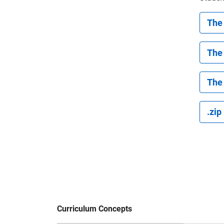
The 
The
The 
.zip
Curriculum Concepts