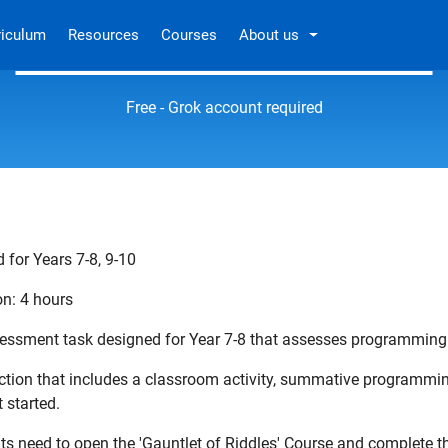
riculum
Resources
Courses
About us
The Gauntlet of Riddles
Free - Grok account required
 for Years 7-8, 9-10
on: 4 hours
essment task designed for Year 7-8 that assesses programming
ection that includes a classroom activity, summative programm
 started.
ts need to open the 'Gauntlet of Riddles' Course and complete 