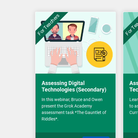
For Teachers
For Te
Assessing Digital
Ass
Technologies (Secondary)
Tec
In this webinar, Bruce and Owen
Lear
present the Grok Academy
to a
assessment task *The Gauntlet of
Curr
Riddles*.