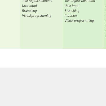
Test Digital Solutions
Test Digital Solutions
User Input
User Input
Branching
Branching
Visual programming
Iteration
Visual programming