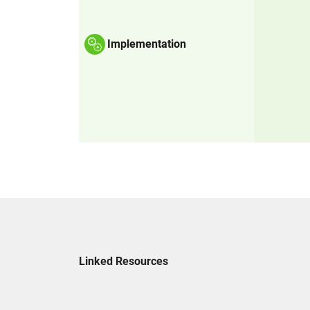
Implementation
Linked Resources