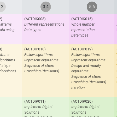
-2
3-4
5-6
2)
(ACTDIK008)
(ACTDIK015)
atterns
Different representations
Whole number
ata using
Data types
representation
Data types
4)
(ACTDIP010)
(ACTDIP019)
rithms
Follow algorithms
Follow algorithms
lgorithms
Represent algorithms
Represent algorithms
f steps
Sequence of steps
Design and modify
decisions)
Branching (decisions)
algorithms
Sequence of steps
Branching (decisions)
Iteration
(ACTDIP011)
(ACTDIP020)
Implement Digital
Implement Digital
Solutions
Solutions