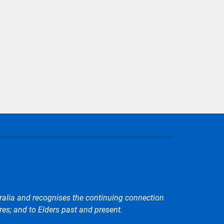
r page
ralia and recognises the continuing connection
res; and to Elders past and present.