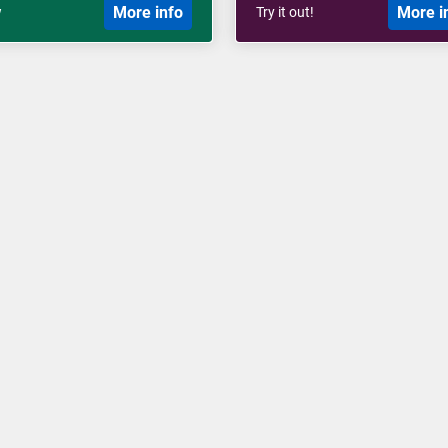
More info
More i
w
Try it out!