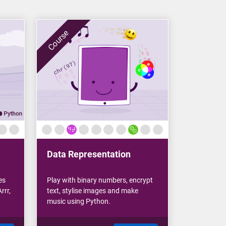
Course
Data Representation
es
Play with binary numbers, encrypt
rrr,
text, stylise images and make
music using Python.