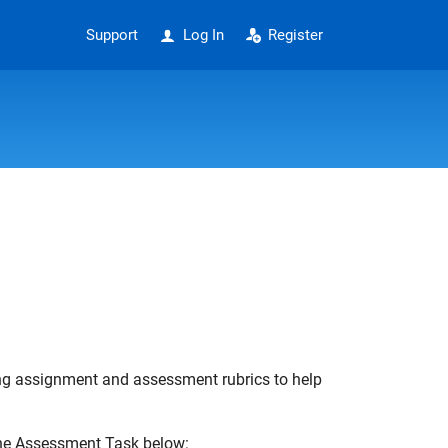
Support
Log In
Register
ing assignment and assessment rubrics to help
the Assessment Task below: