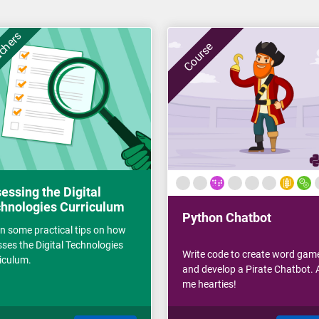
achers
Course
essing the Digital
hnologies Curriculum
Python Chatbot
n some practical tips on how
sses the Digital Technologies
Write code to create word gam
iculum.
and develop a Pirate Chatbot. A
me hearties!