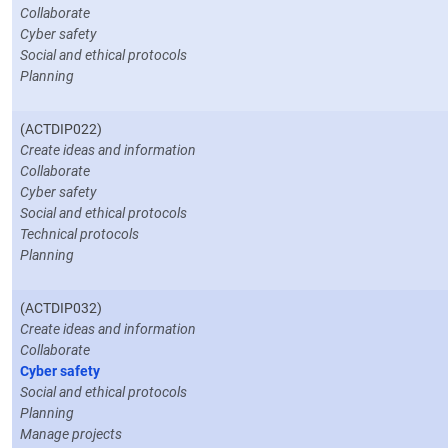
Collaborate
Cyber safety
Social and ethical protocols
Planning
(ACTDIP022)
Create ideas and information
Collaborate
Cyber safety
Social and ethical protocols
Technical protocols
Planning
(ACTDIP032)
Create ideas and information
Collaborate
Cyber safety
Social and ethical protocols
Planning
Manage projects