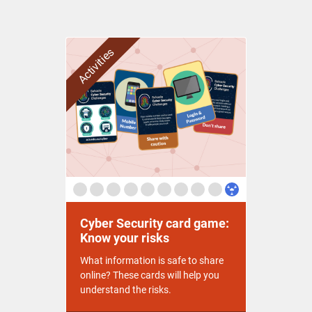
Activities
Cyber Security card game:
Know your risks
What information is safe to share
online? These cards will help you
understand the risks.