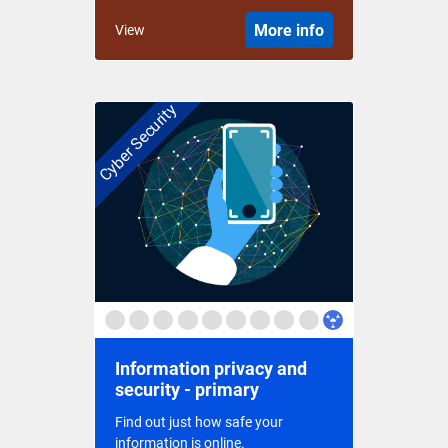
More info
View
Cyber Security
Information privacy and
security - primary
Find out just how safe your
information is online.