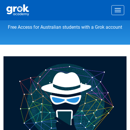
Jump to main content
.
Togg
Information privacy and security
Free Access for Australian students with a Grok account