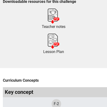
Downloadable resources for this challenge
Teacher notes
Lesson Plan
Curriculum Concepts
Key concept
F-2