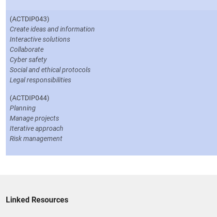
(ACTDIP043)
Create ideas and information
Interactive solutions
Collaborate
Cyber safety
Social and ethical protocols
Legal responsibilities
(ACTDIP044)
Planning
Manage projects
Iterative approach
Risk management
Linked Resources