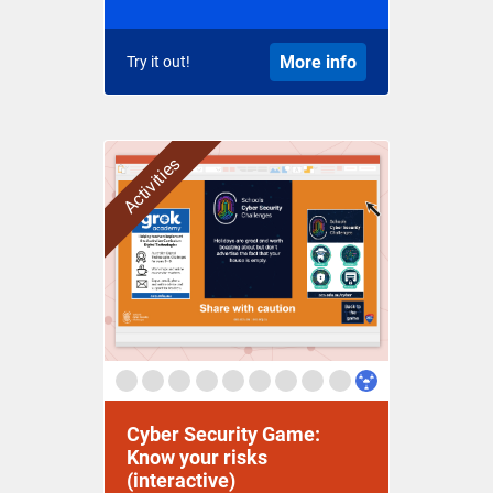
More info
Try it out!
Activities
Cyber Security Game:
Know your risks
(interactive)