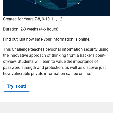
Created for Years 7-8, 9-10, 11, 12
Duration: 2-3 weeks (4-6 hours)
Find out just how safe your information is online.
This Challenge teaches personal information security using
the innovative approach of thinking from a hacker’s point-
of-view. Students will learn to value the importance of
password strength and protection, as well as discover just
how vulnerable private information can be online.
Try it out!