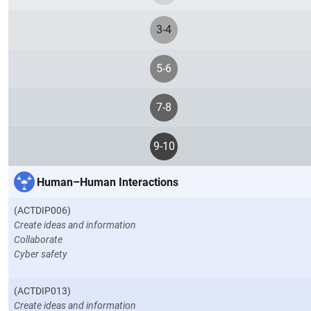
3-4
5-6
7-8
9-10
Human–Human Interactions
(ACTDIP006)
Create ideas and information
Collaborate
Cyber safety
(ACTDIP013)
Create ideas and information