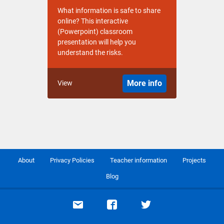
What information is safe to share
online? This interactive
(Powerpoint) classroom
presentation will help you
understand the risks.
More info
View
About
Privacy Policies
Teacher information
Projects
Blog
Email support
Visit our Facebook page
Visit our Twitte