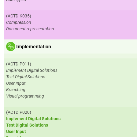
(ACTDIK035)
Compression
Document representation
Implementation
(ACTDIP011)
Implement Digital Solutions
Test Digital Solutions
User Input
Branching
Visual programming
(ACTDIP020)
Implement Digital Solutions
Test Digital Solutions
User Input