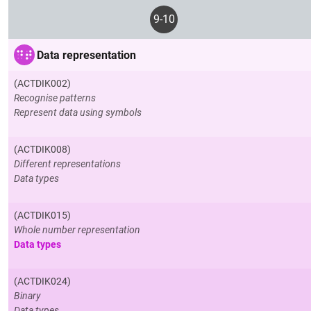
9-10
Data representation
(ACTDIK002)
Recognise patterns
Represent data using symbols
(ACTDIK008)
Different representations
Data types
(ACTDIK015)
Whole number representation
Data types
(ACTDIK024)
Binary
Data types