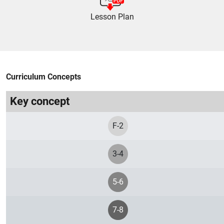
Lesson Plan
Curriculum Concepts
Key concept
F-2
3-4
5-6
7-8