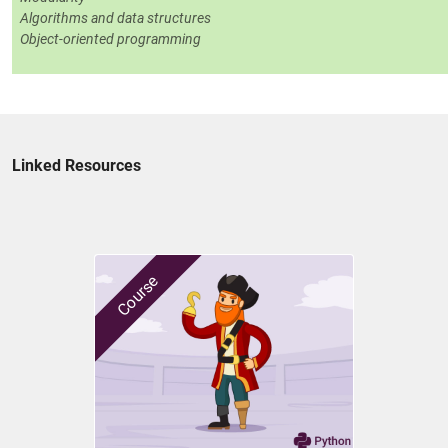
Algorithms and data structures
Object-oriented programming
Linked Resources
Course