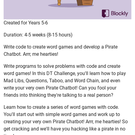
Created for Years 5-6
Duration: 4-5 weeks (8-15 hours)
Write code to create word games and develop a Pirate
Chatbot. Arrr, me hearties!
Write programs to solve problems with code and create
word games! In this DT Challenge, you'll learn how to play
Mad Libs, Questions, Taboo, and Word Chain, and even
write your very own Pirate Chatbot! Can you fool your
friends into thinking they're talking to a real person?
Learn how to create a series of word games with code.
You'll start out with simple word games and work up to
creating your very own Pirate Chatbot! Arrr, me hearties! So
get cracking and we'll have you hacking like a pirate in no