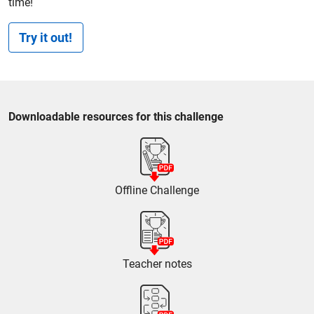
time!
Try it out!
Downloadable resources for this challenge
Offline Challenge
Teacher notes