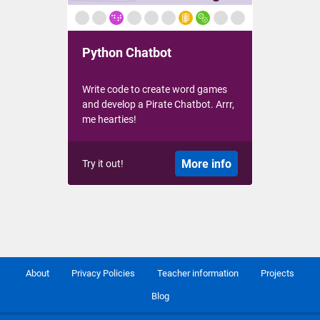
Python Chatbot
Write code to create word games
and develop a Pirate Chatbot. Arrr,
me hearties!
More info
Try it out!
About
Privacy Policies
Teacher information
Projects
Blog