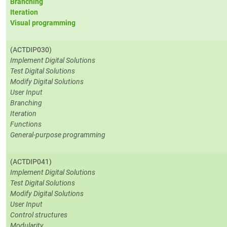
Branching
Iteration
Visual programming
(ACTDIP030)
Implement Digital Solutions
Test Digital Solutions
Modify Digital Solutions
User Input
Branching
Iteration
Functions
General-purpose programming
(ACTDIP041)
Implement Digital Solutions
Test Digital Solutions
Modify Digital Solutions
User Input
Control structures
Modularity