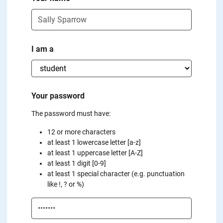
I am a
Your password
The password must have:
12 or more characters
at least 1 lowercase letter [a-z]
at least 1 uppercase letter [A-Z]
at least 1 digit [0-9]
at least 1 special character (e.g. punctuation
like !, ? or %)