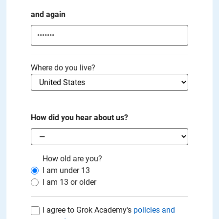
and again
Where do you live?
How did you hear about us?
How old are you?
I am under
13
I am
13
or older
I agree to Grok Academy's
policies and