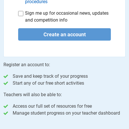
procedures
Sign me up for occasional news, updates
and competition info
Create an account
Register an account to:
Save and keep track of your progress
Start any of our free short activities
Teachers will also be able to:
Access our full set of resources for free
Manage student progress on your teacher dashboard