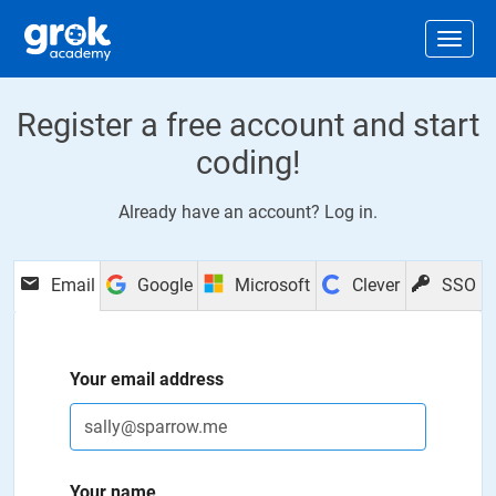
Jump to main content
.
Togg
Register a free account and start
coding!
Already have an account?
Log in
.
Email
Google
Microsoft
Clever
SSO
Your email address
Your name