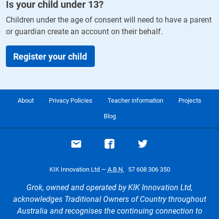
Is your child under
13
?
Children under the age of consent will need to have a parent
or guardian create an account on their behalf.
Register your child
About
Privacy Policies
Teacher information
Projects
Blog
Email support
Visit our Facebook page
Visit our Twitte
KIK Innovation Ltd —
A.B.N.
57 608 306 350
Grok, owned and operated by KIK Innovation Ltd,
acknowledges Traditional Owners of Country throughout
Australia and recognises the continuing connection to