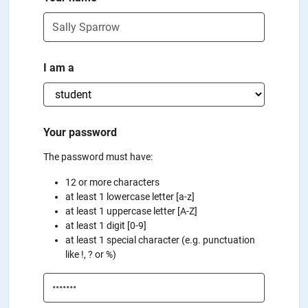
I am a
Your password
The password must have:
12 or more characters
at least 1 lowercase letter [a-z]
at least 1 uppercase letter [A-Z]
at least 1 digit [0-9]
at least 1 special character (e.g. punctuation
like !, ? or %)