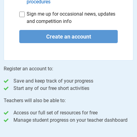
procedures
Sign me up for occasional news, updates
and competition info
Create an account
Register an account to:
Save and keep track of your progress
Start any of our free short activities
Teachers will also be able to:
Access our full set of resources for free
Manage student progress on your teacher dashboard