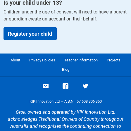
Is your child under
13
?
Children under the age of consent will need to have a parent
or guardian create an account on their behalf.
Register your child
About
Privacy Policies
Teacher information
Projects
Blog
Email support
Visit our Facebook page
Visit our Twitte
KIK Innovation Ltd —
A.B.N.
57 608 306 350
Grok, owned and operated by KIK Innovation Ltd,
acknowledges Traditional Owners of Country throughout
Australia and recognises the continuing connection to