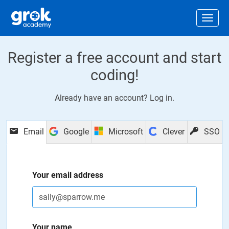
Jump to main content
.
Togg
Register a free account and start
coding!
Already have an account?
Log in
.
Email
Google
Microsoft
Clever
SSO
Your email address
Your name