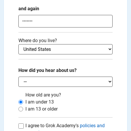
and again
Where do you live?
How did you hear about us?
How old are you?
I am under
13
I am
13
or older
I agree to Grok Academy's
policies and