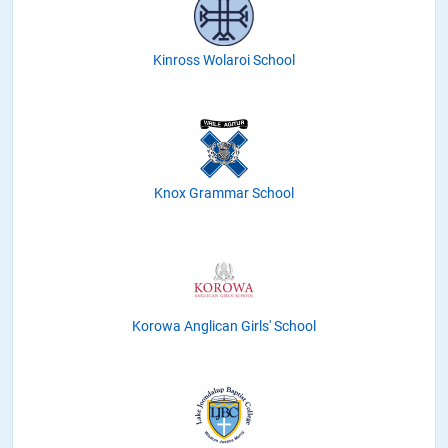
Kinross Wolaroi School
Knox Grammar School
Korowa Anglican Girls' School