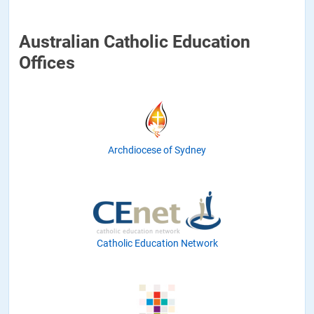
Australian Catholic Education
Offices
Archdiocese of Sydney
Catholic Education Network