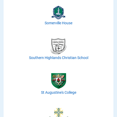
Somerville House
Southern Highlands Christian School
St Augustine's College