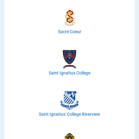
Sacre Coeur
Saint Ignatius College
Saint Ignatius' College Riverview