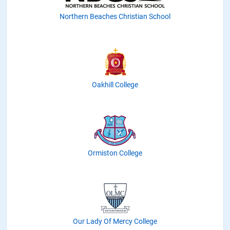
Northern Beaches Christian School
Oakhill College
Ormiston College
Our Lady Of Mercy College