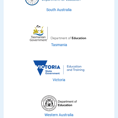
South Australia
Tasmania
Victoria
Western Australia