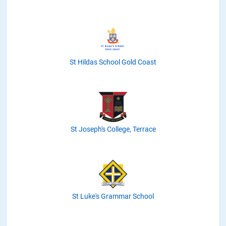
St Hildas School Gold Coast
St Joseph's College, Terrace
St Luke's Grammar School