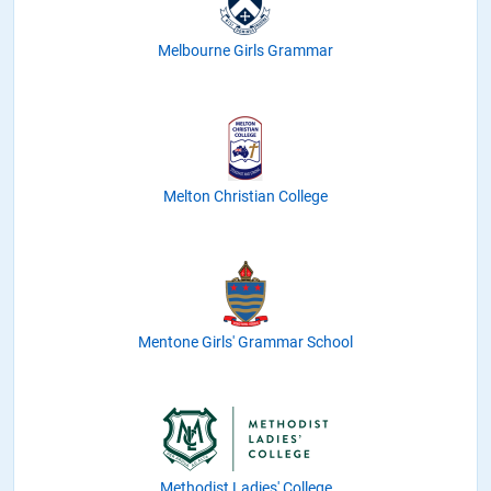
Melbourne Girls Grammar
Melton Christian College
Mentone Girls' Grammar School
Methodist Ladies' College