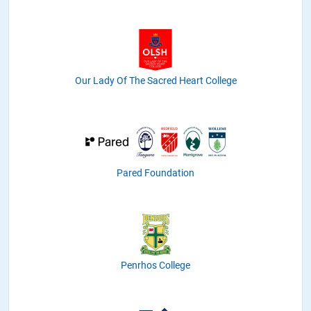
Our Lady Of The Sacred Heart College
Pared Foundation
Penrhos College