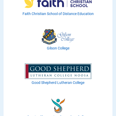
Faith Christian School of Distance Education
Gilson College
Good Shepherd Lutheran College