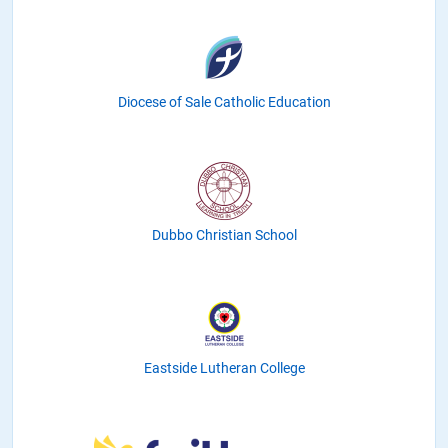
Diocese of Sale Catholic Education
Dubbo Christian School
Eastside Lutheran College