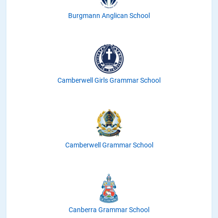
Burgmann Anglican School
Camberwell Girls Grammar School
Camberwell Grammar School
Canberra Grammar School