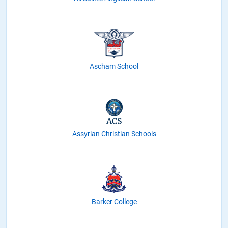
Ascham School
Assyrian Christian Schools
Barker College