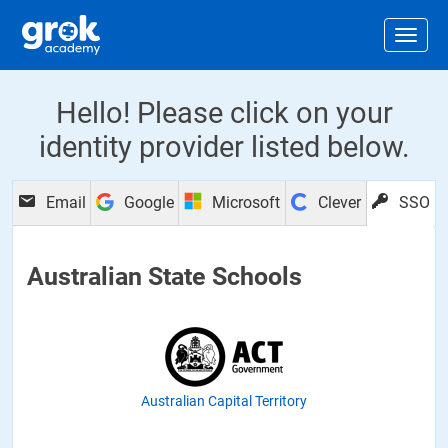
Jump to main content
.
Togg
Hello! Please click on your
identity provider listed below.
Email
Google
Microsoft
Clever
SSO
Australian State Schools
Australian Capital Territory