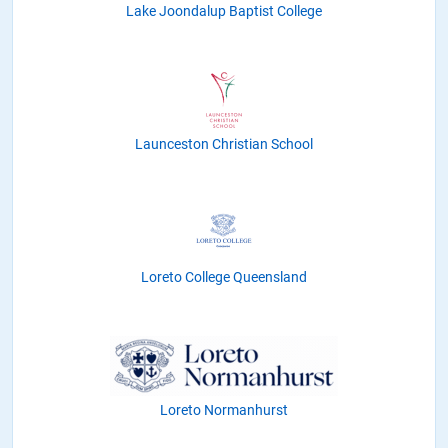
Lake Joondalup Baptist College
Launceston Christian School
Loreto College Queensland
Loreto Normanhurst