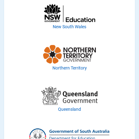
New South Wales
Northern Territory
Queensland