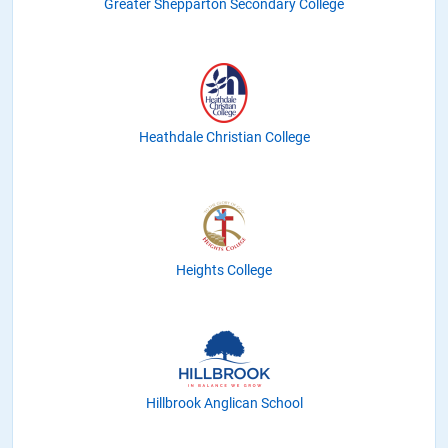
Greater Shepparton Secondary College
Heathdale Christian College
Heights College
Hillbrook Anglican School