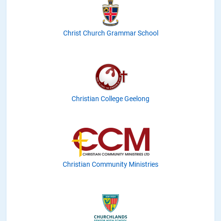
Christ Church Grammar School
Christian College Geelong
Christian Community Ministries