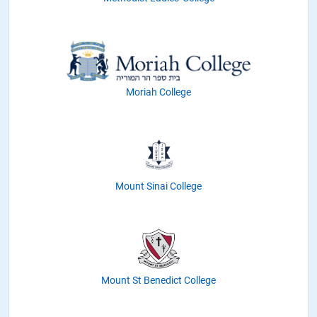
Moriah College
Mount Sinai College
Mount St Benedict College