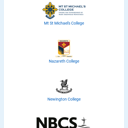
Mt St Michael's College
Nazareth College
Newington College