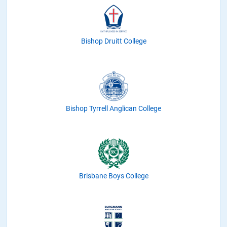
Bishop Druitt College
Bishop Tyrrell Anglican College
Brisbane Boys College