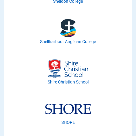
Sheldon College
Shellharbour Anglican College
Shire Christian School
SHORE