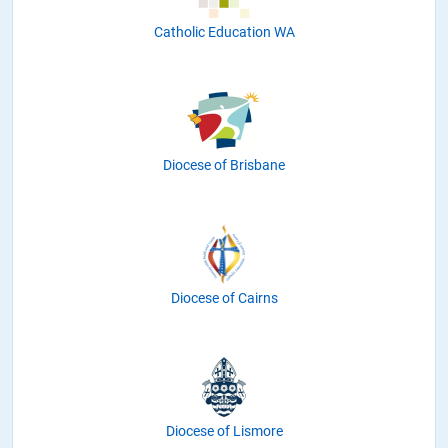
Catholic Education WA
Diocese of Brisbane
Diocese of Cairns
Diocese of Lismore