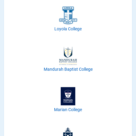
Loyola College
Mandurah Baptist College
Marian College