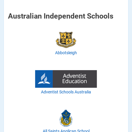
Australian Independent Schools
Abbotsleigh
Adventist Schools Australia
All Saints Anglican School