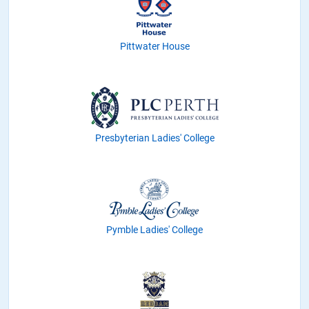
Pittwater House
Presbyterian Ladies' College
Pymble Ladies' College