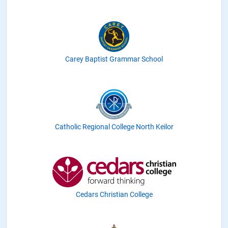
Carey Baptist Grammar School
Catholic Regional College North Keilor
Cedars Christian College