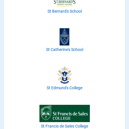
St Bernard's School
St Catherine's School
St Edmund's College
St Francis de Sales College