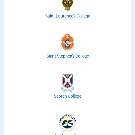
Saint Laurence's College
Saint Stephen's College
Scotch College