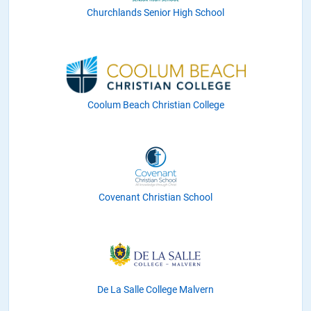
Churchlands Senior High School
Coolum Beach Christian College
Covenant Christian School
De La Salle College Malvern