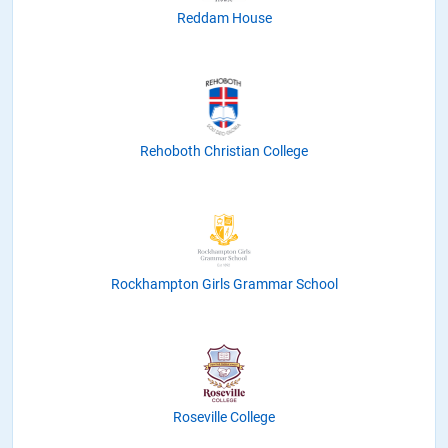
Reddam House
Rehoboth Christian College
Rockhampton Girls Grammar School
Roseville College