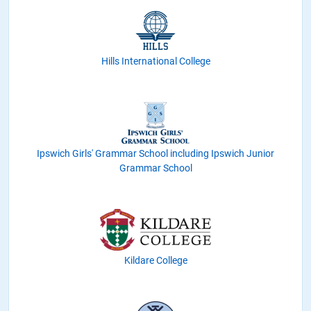
Hills International College
Ipswich Girls' Grammar School including Ipswich Junior
Grammar School
Kildare College