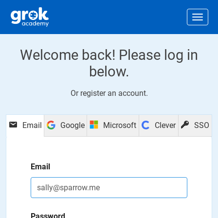
Jump to main content
.
Togg
Welcome back! Please log in
below.
Or
register an account
.
Email
Google
Microsoft
Clever
SSO
Email
Password