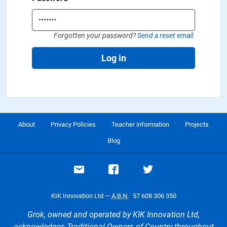
Forgotten your password?
Send a reset email.
Log in
About
Privacy Policies
Teacher information
Projects
Blog
Email support
Visit our Facebook page
Visit our Twitte
KIK Innovation Ltd —
A.B.N.
57 608 306 350
Grok, owned and operated by KIK Innovation Ltd,
acknowledges Traditional Owners of Country throughout