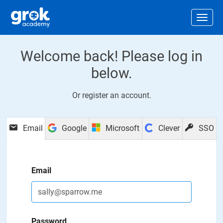
Jump to main content
.
Togg
Welcome back! Please log in
below.
Or
register an account
.
Email
Google
Microsoft
Clever
SSO
Email
Password