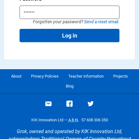
Forgotten your password?
Send a reset email.
Log in
About
Privacy Policies
Teacher information
Projects
Blog
Email support
Visit our Facebook page
Visit our Twitte
KIK Innovation Ltd —
A.B.N.
57 608 306 350
Grok, owned and operated by KIK Innovation Ltd,
acknowledges Traditional Owners of Country throughout