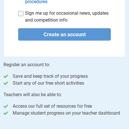
procedures
Sign me up for occasional news, updates
and competition info
Create an account
Register an account to:
Save and keep track of your progress
Start any of our free short activities
Teachers will also be able to:
Access our full set of resources for free
Manage student progress on your teacher dashboard