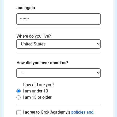
and again
Where do you live?
How did you hear about us?
How old are you?
I am under
13
I am
13
or older
I agree to Grok Academy's
policies and