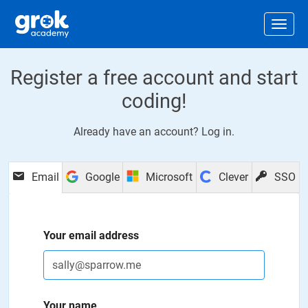
Jump to main content
.
Togg
Register a free account and start
coding!
Already have an account?
Log in
.
Email
Google
Microsoft
Clever
SSO
Your email address
Your name