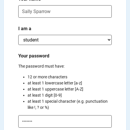
I am a
Your password
The password must have:
12 or more characters
at least 1 lowercase letter [a-z]
at least 1 uppercase letter [A-Z]
at least 1 digit [0-9]
at least 1 special character (e.g. punctuation
like !, ? or %)