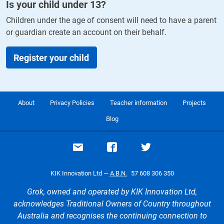
Is your child under
13
?
Children under the age of consent will need to have a parent
or guardian create an account on their behalf.
Register your child
About
Privacy Policies
Teacher information
Projects
Blog
Email support
Visit our Facebook page
Visit our Twitte
KIK Innovation Ltd —
A.B.N.
57 608 306 350
Grok, owned and operated by KIK Innovation Ltd,
acknowledges Traditional Owners of Country throughout
Australia and recognises the continuing connection to