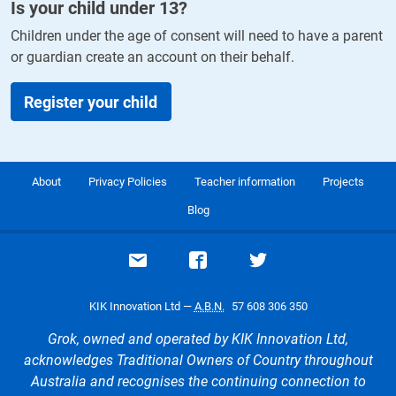
Is your child under
13
?
Children under the age of consent will need to have a parent
or guardian create an account on their behalf.
Register your child
About
Privacy Policies
Teacher information
Projects
Blog
Email support
Visit our Facebook page
Visit our Twitte
KIK Innovation Ltd —
A.B.N.
57 608 306 350
Grok, owned and operated by KIK Innovation Ltd,
acknowledges Traditional Owners of Country throughout
Australia and recognises the continuing connection to