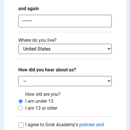
and again
Where do you live?
How did you hear about us?
How old are you?
I am under
13
I am
13
or older
I agree to Grok Academy's
policies and