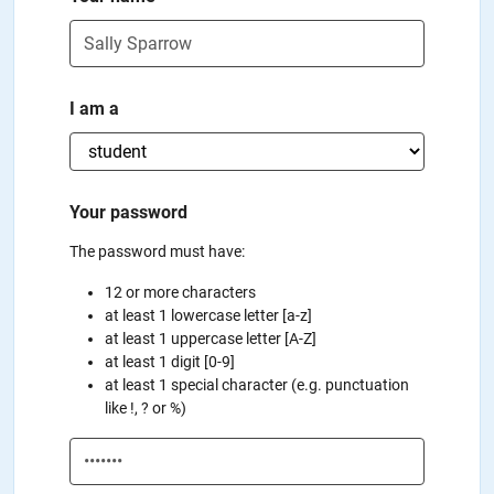
I am a
Your password
The password must have:
12 or more characters
at least 1 lowercase letter [a-z]
at least 1 uppercase letter [A-Z]
at least 1 digit [0-9]
at least 1 special character (e.g. punctuation
like !, ? or %)