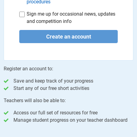
procedures
Sign me up for occasional news, updates
and competition info
Create an account
Register an account to:
Save and keep track of your progress
Start any of our free short activities
Teachers will also be able to:
Access our full set of resources for free
Manage student progress on your teacher dashboard