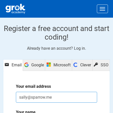
Jump to main content
.
Togg
Register a free account and start
coding!
Already have an account?
Log in
.
Email
Google
Microsoft
Clever
SSO
Your email address
Your name