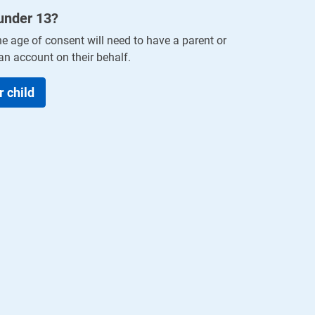
 under
13
?
he age of consent will need to have a parent or
an account on their behalf.
r child