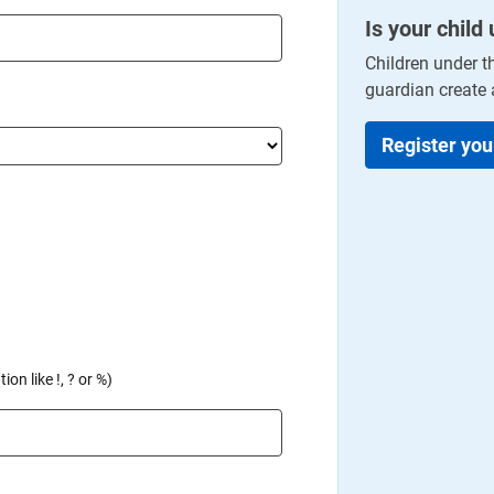
Is your child
Children under t
guardian create 
Register you
on like !, ? or %)