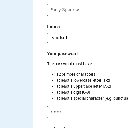
I am a
Your password
The password must have:
12 or more characters
at least 1 lowercase letter [a-z]
at least 1 uppercase letter [A-Z]
at least 1 digit [0-9]
at least 1 special character (e.g. punctuati