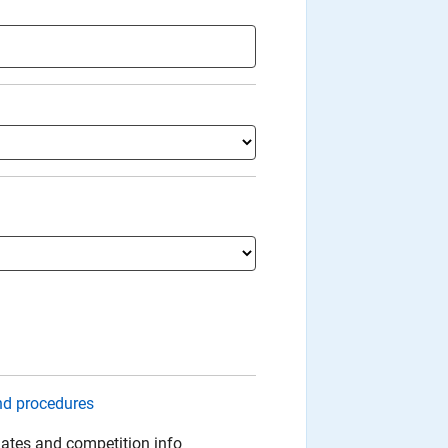
nd procedures
ates and competition info