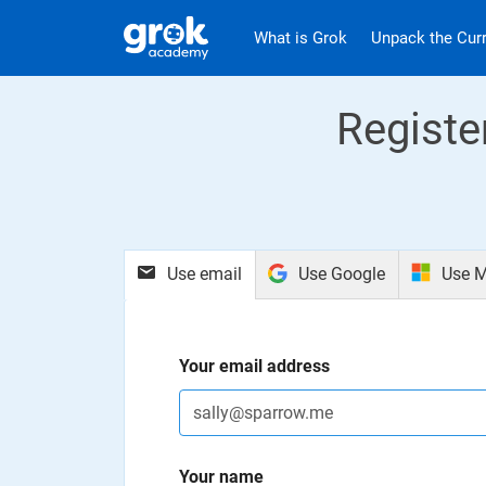
Jump to main content
.
What is Grok
Unpack the Cur
Registe
Use email
Use Google
Use M
Your email address
Your name