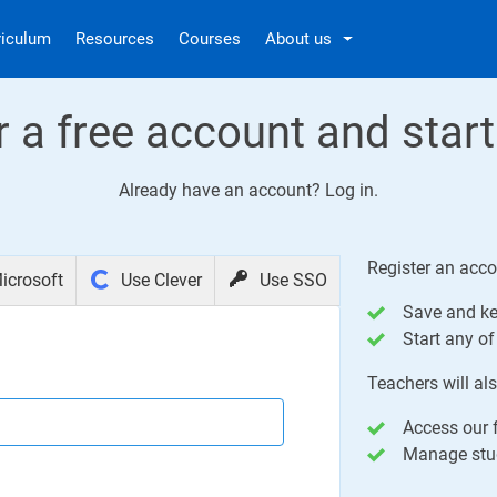
riculum
Resources
Courses
About us
r a free account and start
Already have an account?
Log in
.
Register an acco
icrosoft
Use Clever
Use SSO
Save and ke
Start any of 
Teachers will als
Access our f
Manage stud