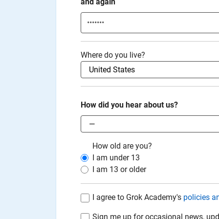
and again
Where do you live?
How did you hear about us?
How old are you?
I am under
13
I am
13
or older
I agree to Grok Academy's
policies a
Sign me up for occasional news, upd