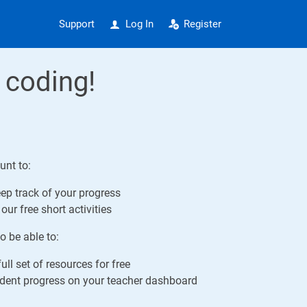
Support
Log In
Register
 coding!
unt to:
ep track of your progress
our free short activities
o be able to:
ull set of resources for free
ent progress on your teacher dashboard