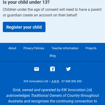
Is your child under
13
?
Children under the age of consent will need to have a parent
or guardian create an account on their behalf.
Register your child
About
Privacy Policies
Teacher information
Projects
Blog
Email support
Visit our Facebook page
Visit our Twitte
KIK Innovation Ltd —
A.B.N.
57 608 306 350
Grok, owned and operated by KIK Innovation Ltd,
acknowledges Traditional Owners of Country throughout
Australia and recognises the continuing connection to