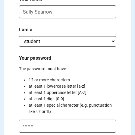
I am a
Your password
The password must have:
12 or more characters
at least 1 lowercase letter [a-z]
at least 1 uppercase letter [A-Z]
at least 1 digit [0-9]
at least 1 special character (e.g. punctuation
like !, ? or %)