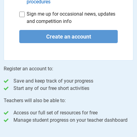
procedures
Sign me up for occasional news, updates
and competition info
Create an account
Register an account to:
Save and keep track of your progress
Start any of our free short activities
Teachers will also be able to:
Access our full set of resources for free
Manage student progress on your teacher dashboard