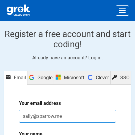
Jump to main content
.
Togg
Register a free account and start
coding!
Already have an account?
Log in
.
Email
Google
Microsoft
Clever
SSO
Your email address
Your name