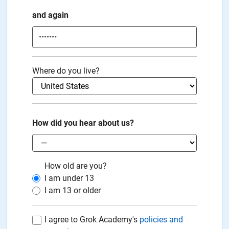
and again
Where do you live?
How did you hear about us?
How old are you?
I am under
13
I am
13
or older
I agree to Grok Academy's
policies and