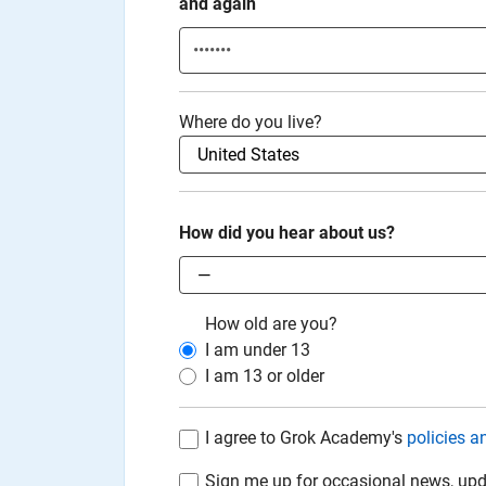
and again
Where do you live?
How did you hear about us?
How old are you?
I am under
13
I am
13
or older
I agree to Grok Academy's
policies a
Sign me up for occasional news, upd