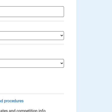
nd procedures
ates and competition info