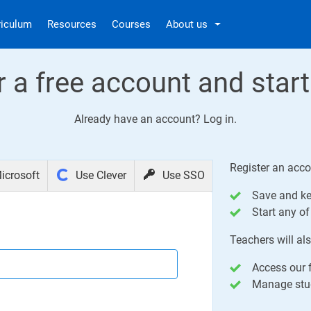
riculum
Resources
Courses
About us
r a free account and start
Already have an account?
Log in
.
Register an acco
icrosoft
Use Clever
Use SSO
Save and ke
Start any of 
Teachers will als
Access our f
Manage stud