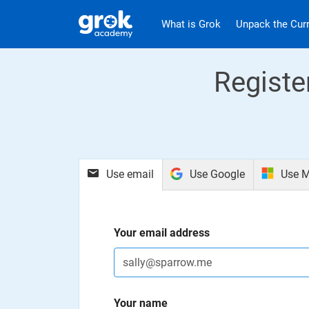
Jump to main content
.
What is Grok
Unpack the Cur
Registe
Use email
Use Google
Use M
Your email address
Your name