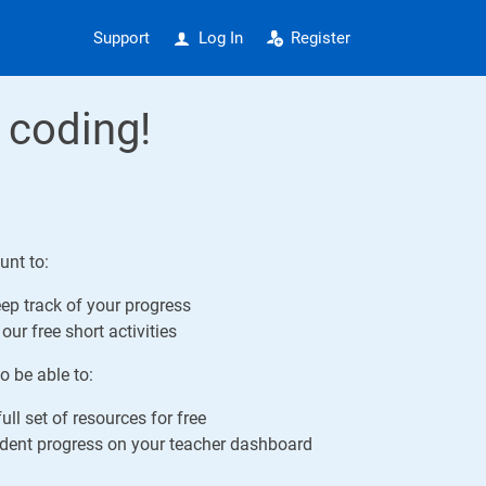
Support
Log In
Register
 coding!
unt to:
ep track of your progress
our free short activities
o be able to:
ull set of resources for free
ent progress on your teacher dashboard