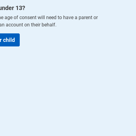
 under
13
?
he age of consent will need to have a parent or
an account on their behalf.
r child