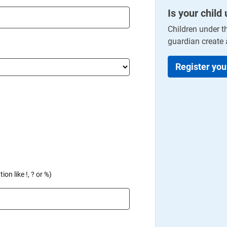
Is your child
Children under t
guardian create 
Register you
on like !, ? or %)