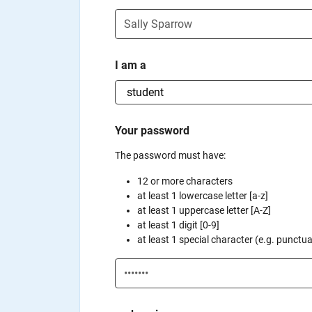
I am a
Your password
The password must have:
12 or more characters
at least 1 lowercase letter [a-z]
at least 1 uppercase letter [A-Z]
at least 1 digit [0-9]
at least 1 special character (e.g. punctuati