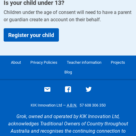
Is your child under
13
?
Children under the age of consent will need to have a parent
or guardian create an account on their behalf.
Register your child
About
Privacy Policies
Teacher information
Projects
Blog
Email support
Visit our Facebook page
Visit our Twitte
KIK Innovation Ltd —
A.B.N.
57 608 306 350
Grok, owned and operated by KIK Innovation Ltd,
acknowledges Traditional Owners of Country throughout
Australia and recognises the continuing connection to