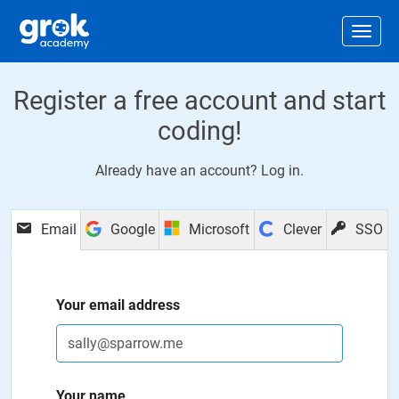
Jump to main content
.
Togg
Register a free account and start
coding!
Already have an account?
Log in
.
Email
Google
Microsoft
Clever
SSO
Your email address
Your name