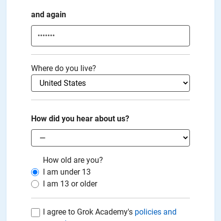
and again
Where do you live?
How did you hear about us?
How old are you?
I am under
13
I am
13
or older
I agree to Grok Academy's
policies and