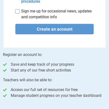
procedures
Sign me up for occasional news, updates
and competition info
Create an account
Register an account to:
Save and keep track of your progress
Start any of our free short activities
Teachers will also be able to:
Access our full set of resources for free
Manage student progress on your teacher dashboard