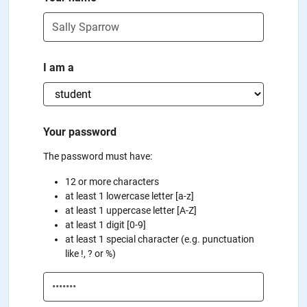
I am a
Your password
The password must have:
12 or more characters
at least 1 lowercase letter [a-z]
at least 1 uppercase letter [A-Z]
at least 1 digit [0-9]
at least 1 special character (e.g. punctuation
like !, ? or %)