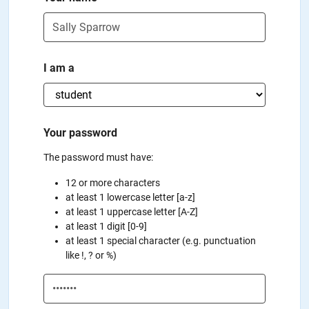
I am a
Your password
The password must have:
12 or more characters
at least 1 lowercase letter [a-z]
at least 1 uppercase letter [A-Z]
at least 1 digit [0-9]
at least 1 special character (e.g. punctuation
like !, ? or %)