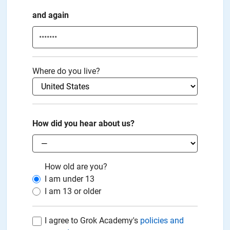
and again
Where do you live?
How did you hear about us?
How old are you?
I am under
13
I am
13
or older
I agree to Grok Academy's
policies and