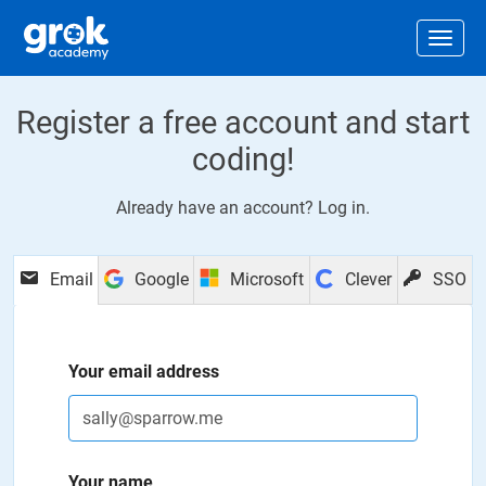
Jump to main content
.
Togg
Register a free account and start
coding!
Already have an account?
Log in
.
Email
Google
Microsoft
Clever
SSO
Your email address
Your name