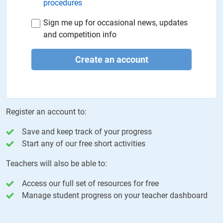
procedures
Sign me up for occasional news, updates
and competition info
Create an account
Register an account to:
Save and keep track of your progress
Start any of our free short activities
Teachers will also be able to:
Access our full set of resources for free
Manage student progress on your teacher dashboard