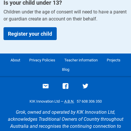
Is your child under
13
?
Children under the age of consent will need to have a parent
or guardian create an account on their behalf.
Register your child
About
Privacy Policies
Teacher information
Projects
Blog
Email support
Visit our Facebook page
Visit our Twitte
KIK Innovation Ltd —
A.B.N.
57 608 306 350
Grok, owned and operated by KIK Innovation Ltd,
acknowledges Traditional Owners of Country throughout
Australia and recognises the continuing connection to