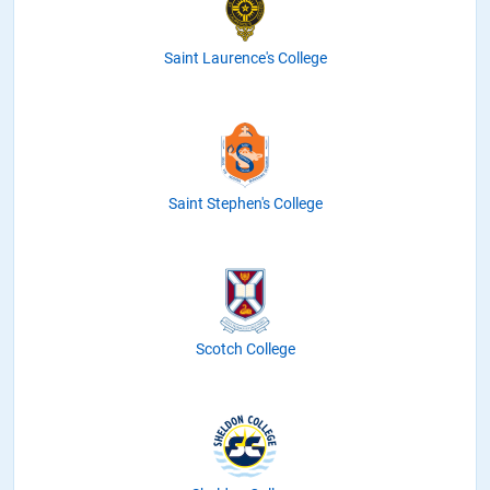
Saint Laurence's College
Saint Stephen's College
Scotch College