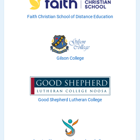
Faith Christian School of Distance Education
Gilson College
Good Shepherd Lutheran College