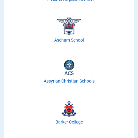
Ascham School
Assyrian Christian Schools
Barker College