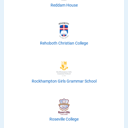
Reddam House
Rehoboth Christian College
Rockhampton Girls Grammar School
Roseville College