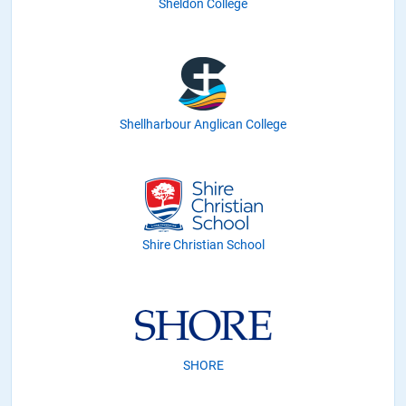
Sheldon College
Shellharbour Anglican College
Shire Christian School
SHORE