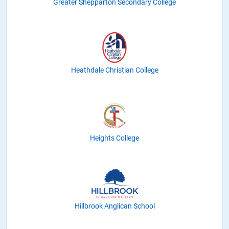
Greater Shepparton Secondary College
Heathdale Christian College
Heights College
Hillbrook Anglican School