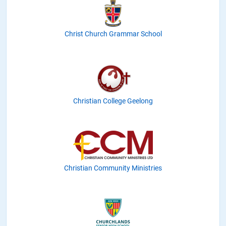
Christ Church Grammar School
Christian College Geelong
Christian Community Ministries