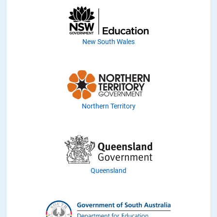
New South Wales
Northern Territory
Queensland