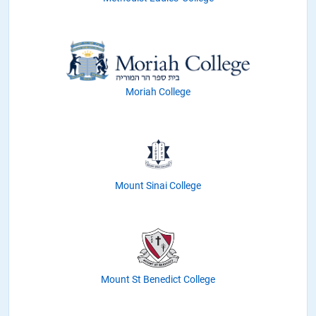
Moriah College
Mount Sinai College
Mount St Benedict College