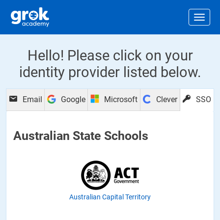
Jump to main content
.
Togg
Hello! Please click on your
identity provider listed below.
Email
Google
Microsoft
Clever
SSO
Australian State Schools
Australian Capital Territory