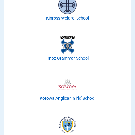
Kinross Wolaroi School
Knox Grammar School
Korowa Anglican Girls' School