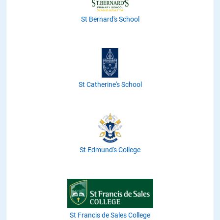
St Bernard's School
St Catherine's School
St Edmund's College
St Francis de Sales College