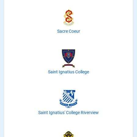
Sacre Coeur
Saint Ignatius College
Saint Ignatius' College Riverview