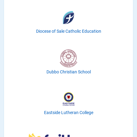
Diocese of Sale Catholic Education
Dubbo Christian School
Eastside Lutheran College