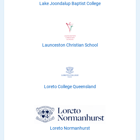
Lake Joondalup Baptist College
Launceston Christian School
Loreto College Queensland
Loreto Normanhurst