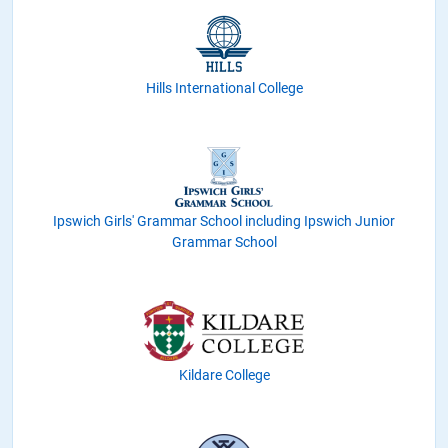
Hills International College
Ipswich Girls' Grammar School including Ipswich Junior
Grammar School
Kildare College