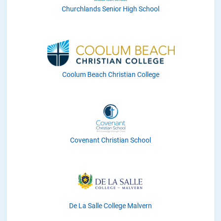
Churchlands Senior High School
Coolum Beach Christian College
Covenant Christian School
De La Salle College Malvern