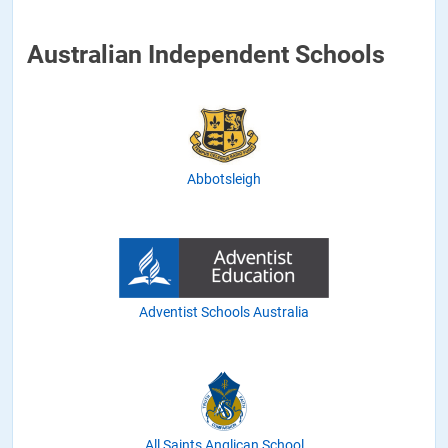
Australian Independent Schools
Abbotsleigh
Adventist Schools Australia
All Saints Anglican School