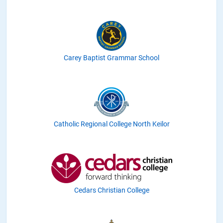
Carey Baptist Grammar School
Catholic Regional College North Keilor
Cedars Christian College