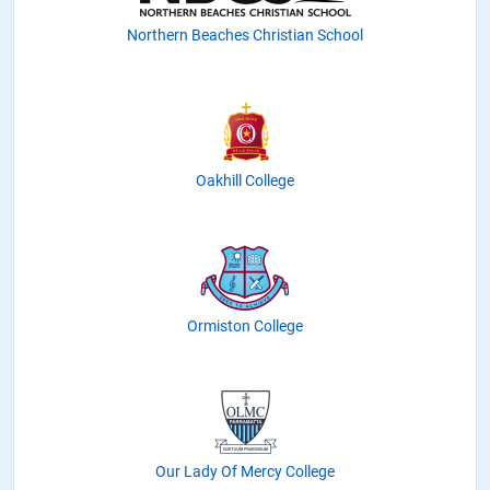
Northern Beaches Christian School
Oakhill College
Ormiston College
Our Lady Of Mercy College