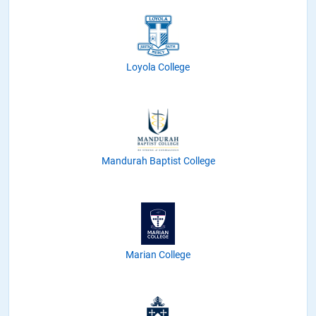
Loyola College
Mandurah Baptist College
Marian College