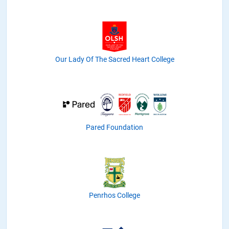
Our Lady Of The Sacred Heart College
Pared Foundation
Penrhos College