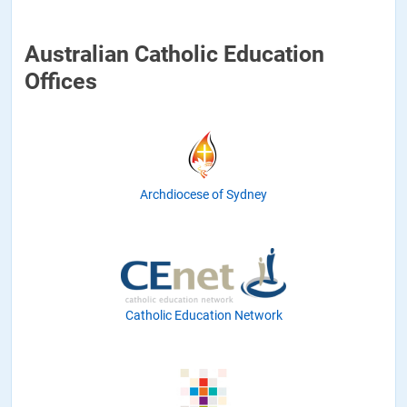
Australian Catholic Education
Offices
Archdiocese of Sydney
Catholic Education Network