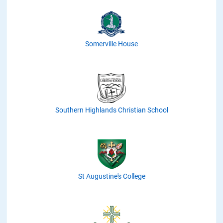
Somerville House
Southern Highlands Christian School
St Augustine's College