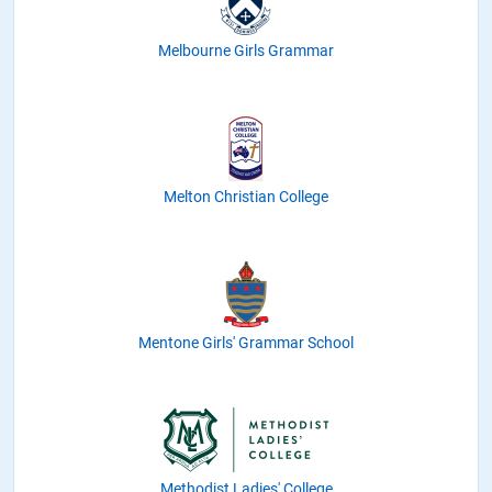
Melbourne Girls Grammar
Melton Christian College
Mentone Girls' Grammar School
Methodist Ladies' College