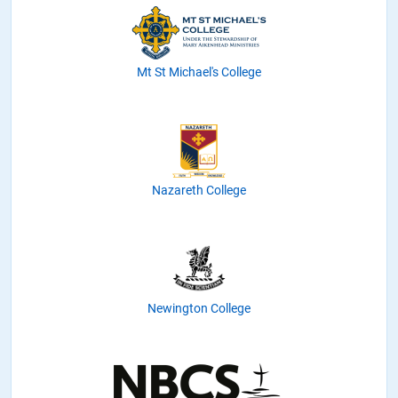
Mt St Michael's College
Nazareth College
Newington College