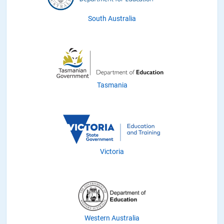
South Australia
Tasmania
Victoria
Western Australia