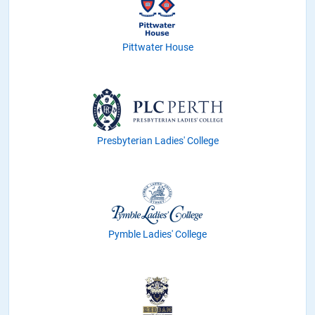
Pittwater House
Presbyterian Ladies' College
Pymble Ladies' College