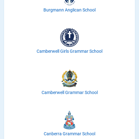
Burgmann Anglican School
Camberwell Girls Grammar School
Camberwell Grammar School
Canberra Grammar School