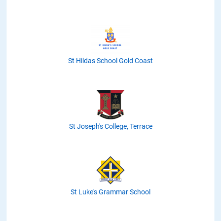
St Hildas School Gold Coast
St Joseph's College, Terrace
St Luke's Grammar School