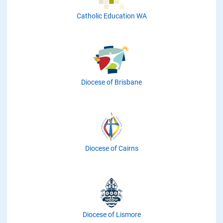
Catholic Education WA
Diocese of Brisbane
Diocese of Cairns
Diocese of Lismore