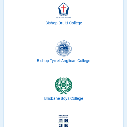
Bishop Druitt College
Bishop Tyrrell Anglican College
Brisbane Boys College