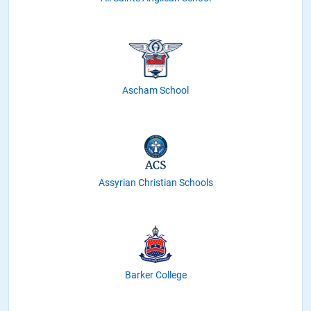
Ascham School
Assyrian Christian Schools
Barker College