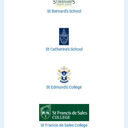
St Bernard's School
St Catherine's School
St Edmund's College
St Francis de Sales College