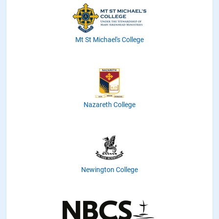
Mt St Michael's College
Nazareth College
Newington College