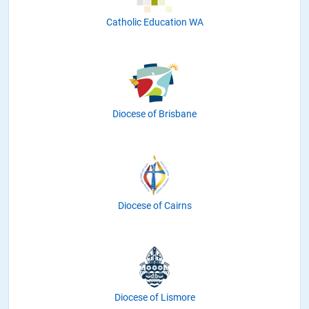
Catholic Education WA
Diocese of Brisbane
Diocese of Cairns
Diocese of Lismore