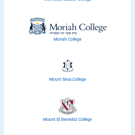
Moriah College
Mount Sinai College
Mount St Benedict College