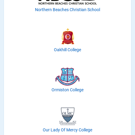
Northern Beaches Christian School
Oakhill College
Ormiston College
Our Lady Of Mercy College