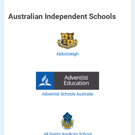
Australian Independent Schools
Abbotsleigh
Adventist Schools Australia
All Saints Anglican School