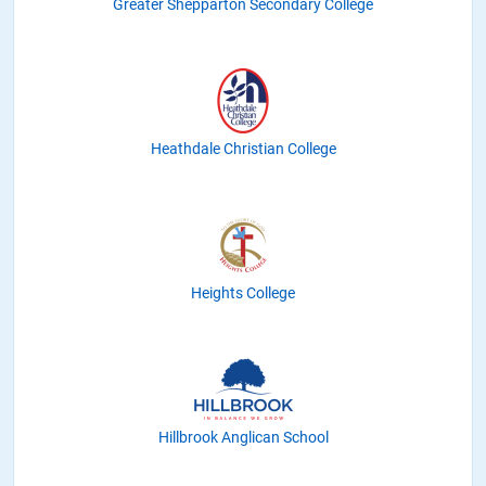
Greater Shepparton Secondary College
Heathdale Christian College
Heights College
Hillbrook Anglican School