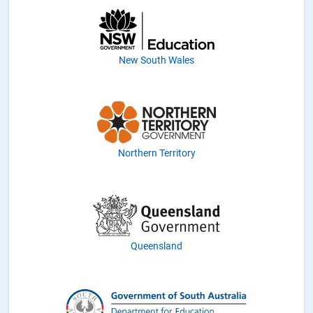
New South Wales
Northern Territory
Queensland