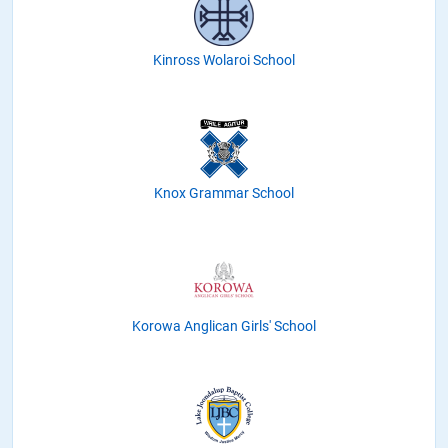
Kinross Wolaroi School
Knox Grammar School
Korowa Anglican Girls' School