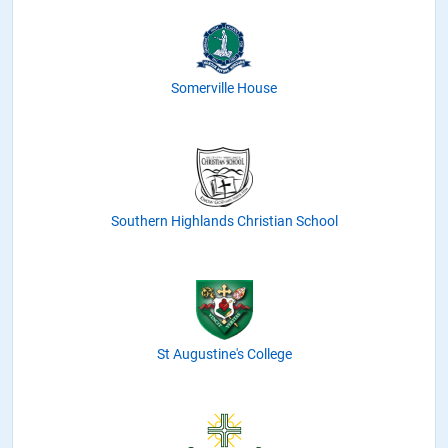
Somerville House
Southern Highlands Christian School
St Augustine's College