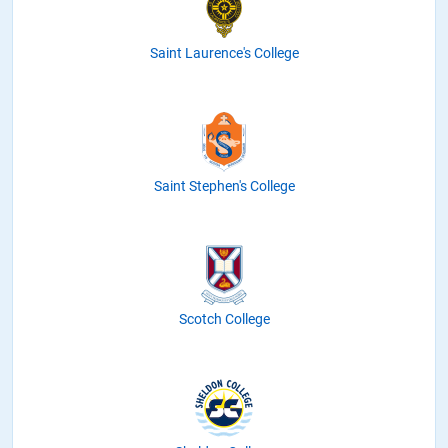
Saint Laurence's College
Saint Stephen's College
Scotch College