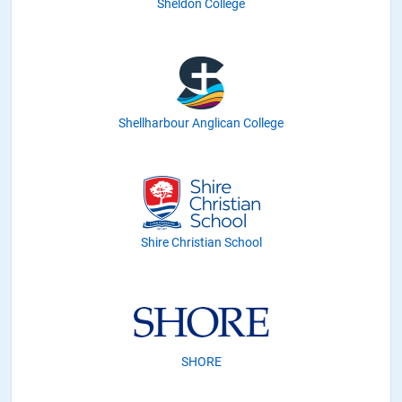
Sheldon College
Shellharbour Anglican College
Shire Christian School
SHORE