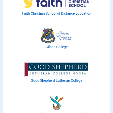
Faith Christian School of Distance Education
Gilson College
Good Shepherd Lutheran College