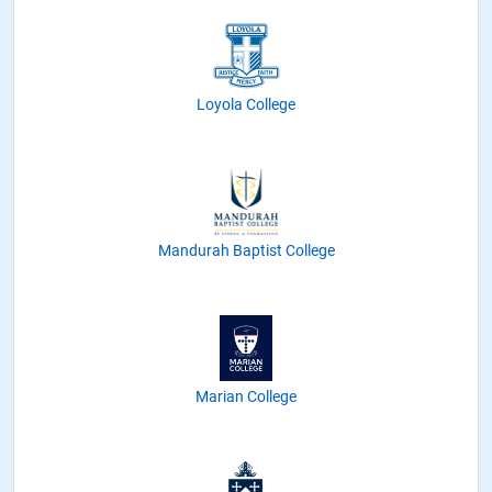
Loyola College
Mandurah Baptist College
Marian College