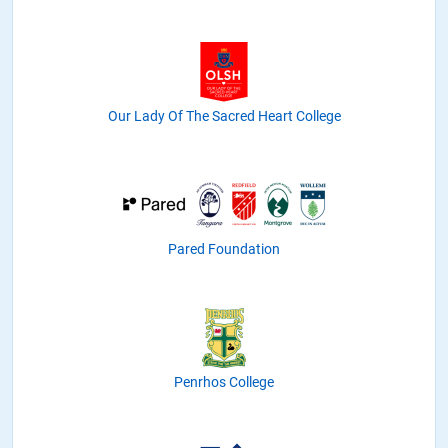
Our Lady Of The Sacred Heart College
Pared Foundation
Penrhos College