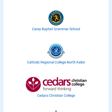
Carey Baptist Grammar School
Catholic Regional College North Keilor
Cedars Christian College