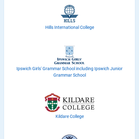
Hills International College
Ipswich Girls' Grammar School including Ipswich Junior
Grammar School
Kildare College