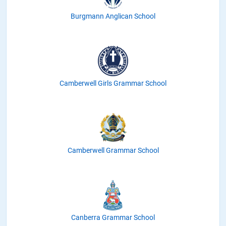
Burgmann Anglican School
Camberwell Girls Grammar School
Camberwell Grammar School
Canberra Grammar School