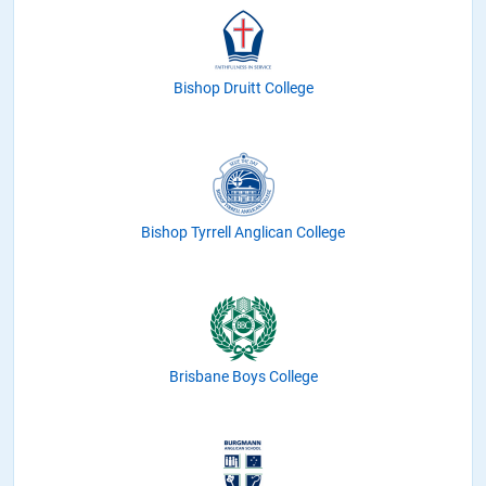
Bishop Druitt College
Bishop Tyrrell Anglican College
Brisbane Boys College