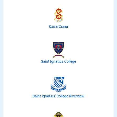
Sacre Coeur
Saint Ignatius College
Saint Ignatius' College Riverview