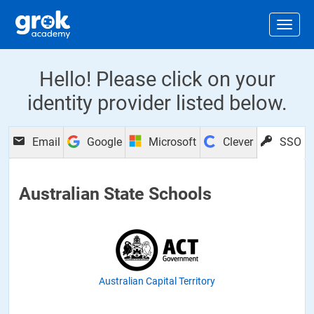
Jump to main content
.
Togg
Hello! Please click on your
identity provider listed below.
Email
Google
Microsoft
Clever
SSO
Australian State Schools
Australian Capital Territory