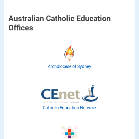
Australian Catholic Education
Offices
Archdiocese of Sydney
Catholic Education Network