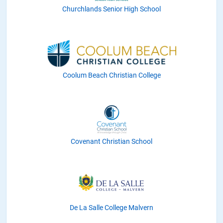
Churchlands Senior High School
Coolum Beach Christian College
Covenant Christian School
De La Salle College Malvern