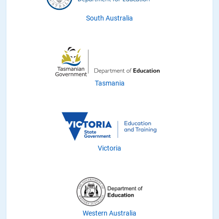
South Australia
Tasmania
Victoria
Western Australia