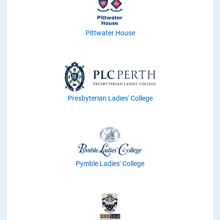
Pittwater House
Presbyterian Ladies' College
Pymble Ladies' College