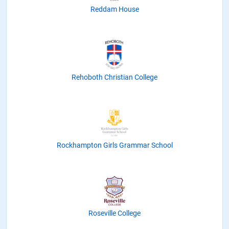
Reddam House
Rehoboth Christian College
Rockhampton Girls Grammar School
Roseville College