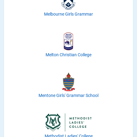
Melbourne Girls Grammar
Melton Christian College
Mentone Girls' Grammar School
Methodist Ladies' College