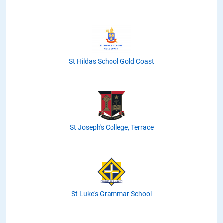
St Hildas School Gold Coast
St Joseph's College, Terrace
St Luke's Grammar School