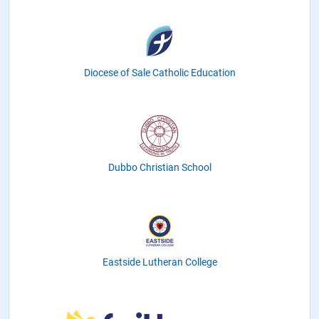
Diocese of Sale Catholic Education
Dubbo Christian School
Eastside Lutheran College