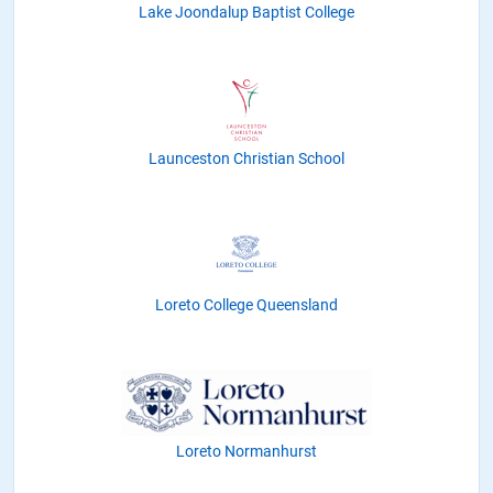
Lake Joondalup Baptist College
Launceston Christian School
Loreto College Queensland
Loreto Normanhurst