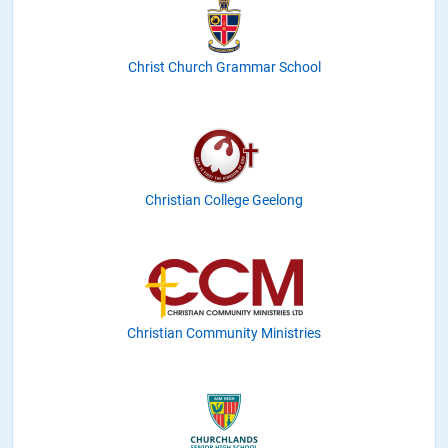
Christ Church Grammar School
Christian College Geelong
Christian Community Ministries