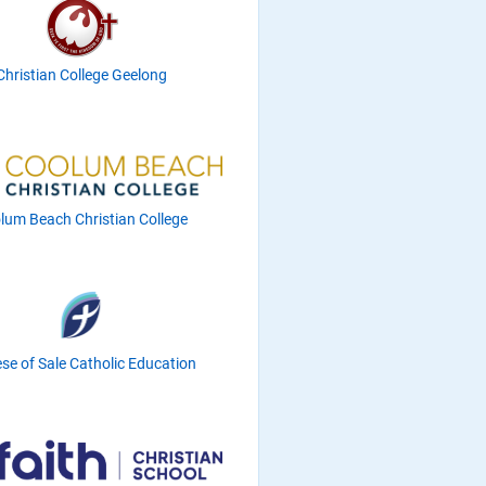
Christian College Geelong
lum Beach Christian College
se of Sale Catholic Education