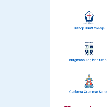
Bishop Druitt College
Burgmann Anglican Scho
Canberra Grammar Scho