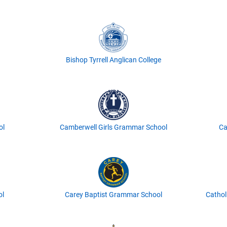
Bishop Tyrrell Anglican College
ol
Camberwell Girls Grammar School
Ca
ol
Carey Baptist Grammar School
Cathol