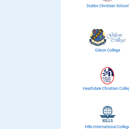
Dubbo Christian School
Gilson College
Heathdale Christian Colle
Hills International Colleg