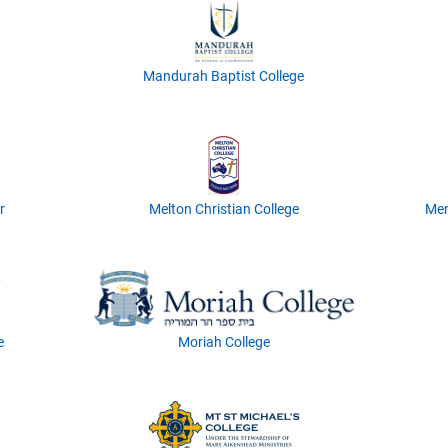
Mandurah Baptist College
r
Melton Christian College
Men
e
Moriah College