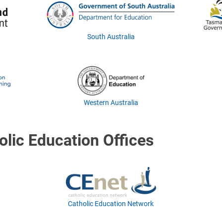
South Australia
Western Australia
olic Education Offices
Catholic Education Network