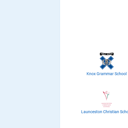
Knox Grammar School
Launceston Christian Sch