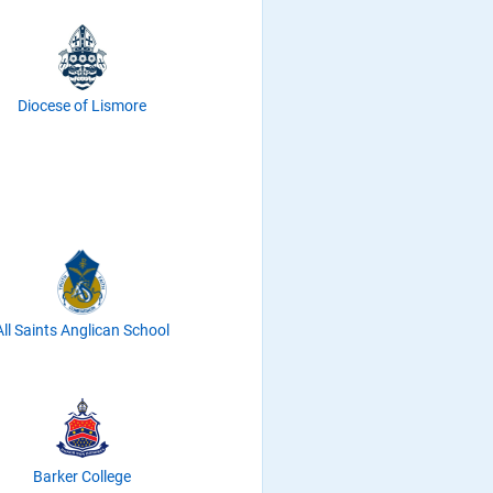
Diocese of Lismore
All Saints Anglican School
Barker College