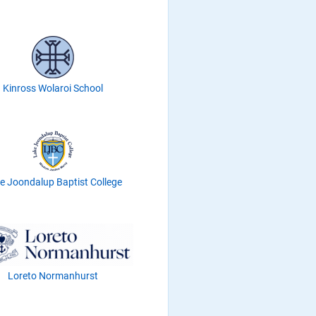
Kinross Wolaroi School
e Joondalup Baptist College
Loreto Normanhurst