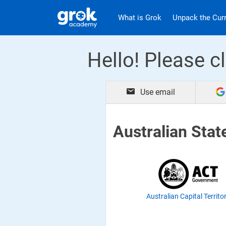
Jump to main content
.
What is Grok
Unpack the Cur
Hello! Please cl
Use email
Australian Stat
Australian Capital Territo