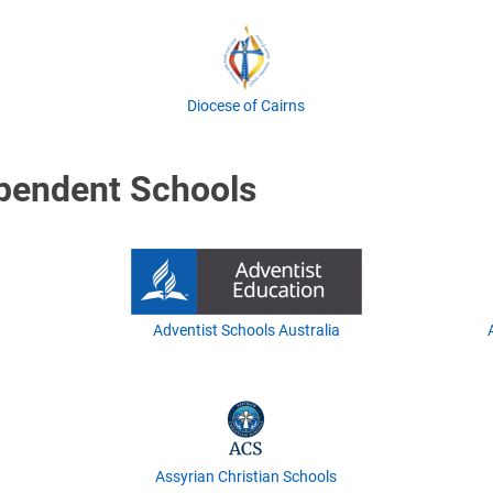
Diocese of Cairns
ependent Schools
Adventist Schools Australia
Assyrian Christian Schools