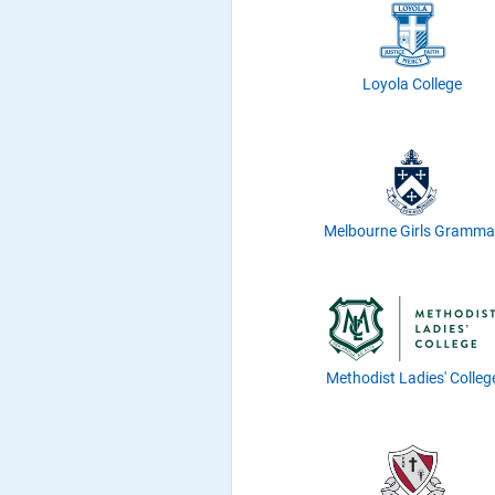
Loyola College
Melbourne Girls Gramma
Methodist Ladies' Colleg