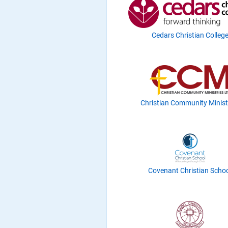
Cedars Christian Colleg
Christian Community Minist
Covenant Christian Scho