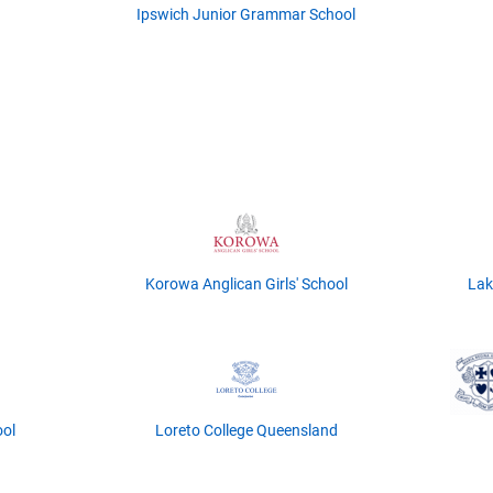
Ipswich Junior Grammar School
Korowa Anglican Girls' School
Lak
ool
Loreto College Queensland