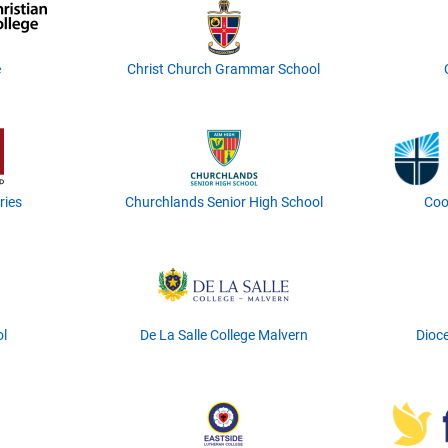
e
Christ Church Grammar School
ries
Churchlands Senior High School
Coo
ol
De La Salle College Malvern
Dioce