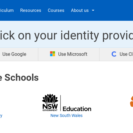
riculum
Resources
Courses
About us
ick on your identity provi
Use Google
Use Microsoft
Use Cl
e Schools
ry
New South Wales