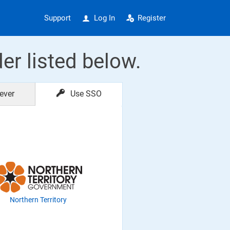
Support
Log In
Register
der listed below.
ever
Use SSO
Northern Territory