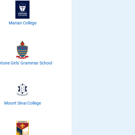
Marian College
tone Girls' Grammar School
Mount Sinai College