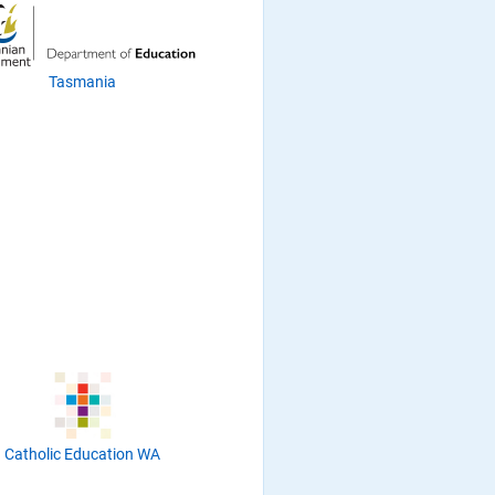
Tasmania
Catholic Education WA