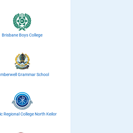
Brisbane Boys College
mberwell Grammar School
ic Regional College North Keilor