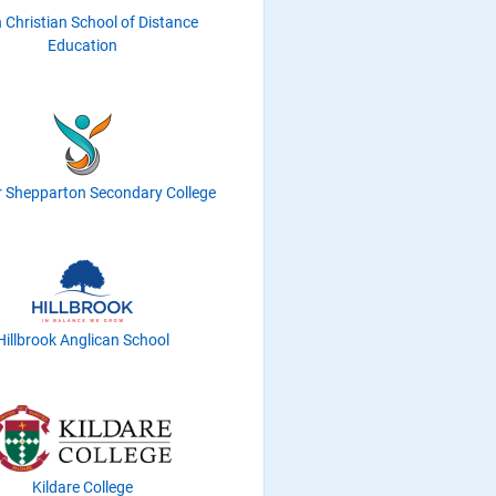
h Christian School of Distance
Education
r Shepparton Secondary College
Hillbrook Anglican School
Kildare College