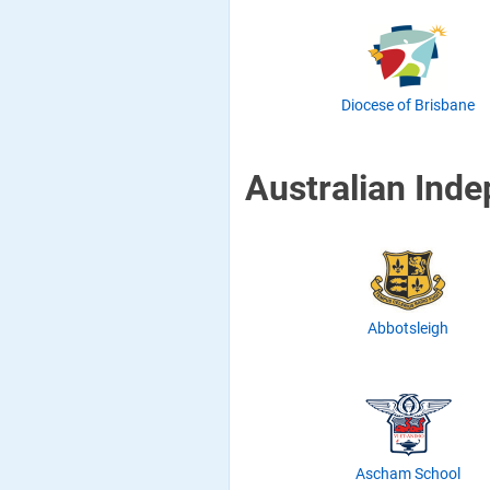
Diocese of Brisbane
Australian Ind
Abbotsleigh
Ascham School