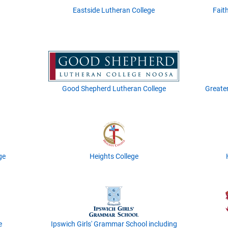
Eastside Lutheran College
Fait
Good Shepherd Lutheran College
Greate
ge
Heights College
e
Ipswich Girls' Grammar School including