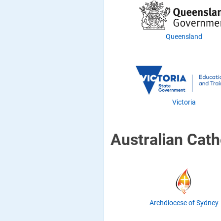
Queensland
Victoria
Australian Cath
Archdiocese of Sydney