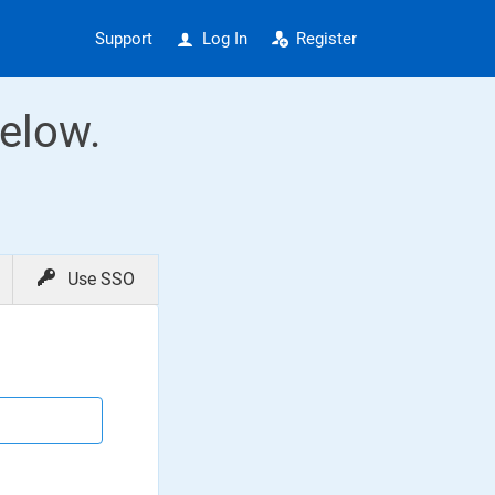
Support
Log In
Register
elow.
Use SSO