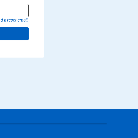
d a reset email.
r page