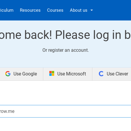
riculum
Resources
Courses
About us
ome back! Please log in b
Or
register an account
.
Use Google
Use Microsoft
Use Clever