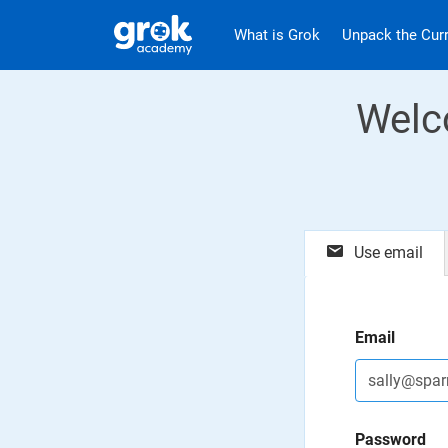
Jump to main content
.
What is Grok
Unpack the Cur
Welc
Use email
Email
Password