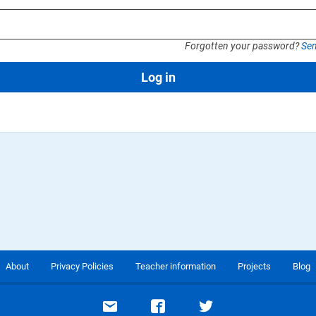
Forgotten your password?
Sen
Log in
About
Privacy Policies
Teacher information
Projects
Blog
Email support
Visit our Facebook page
Visit our Twitte