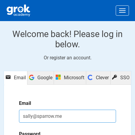
Jump to main content
.
Togg
Welcome back! Please log in
below.
Or
register an account
.
Email
Google
Microsoft
Clever
SSO
Email
Password