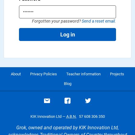
Forgotten your password?
Send a reset email.
Log in
About
Privacy Policies
Teacher information
Projects
Blog
Email support
Visit our Facebook page
Visit our Twitte
KIK Innovation Ltd —
A.B.N.
57 608 306 350
Grok, owned and operated by KIK Innovation Ltd,
acknowledges Traditional Owners of Country throughout