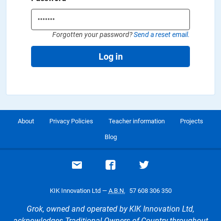
Forgotten your password?
Send a reset email.
Log in
About
Privacy Policies
Teacher information
Projects
Blog
Email support
Visit our Facebook page
Visit our Twitte
KIK Innovation Ltd —
A.B.N.
57 608 306 350
Grok, owned and operated by KIK Innovation Ltd,
acknowledges Traditional Owners of Country throughout