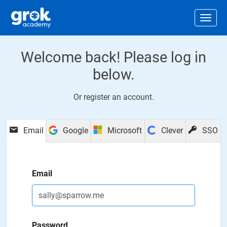
Jump to main content
.
Togg
Welcome back! Please log in
below.
Or
register an account
.
Email
Google
Microsoft
Clever
SSO
Email
Password