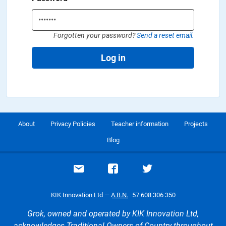
Forgotten your password?
Send a reset email.
Log in
About
Privacy Policies
Teacher information
Projects
Blog
Email support
Visit our Facebook page
Visit our Twitte
KIK Innovation Ltd —
A.B.N.
57 608 306 350
Grok, owned and operated by KIK Innovation Ltd,
acknowledges Traditional Owners of Country throughout