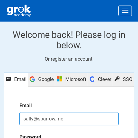
Jump to main content
.
Togg
Welcome back! Please log in
below.
Or
register an account
.
Email
Google
Microsoft
Clever
SSO
Email
Password