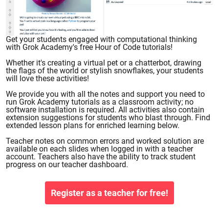
Get your students engaged with computational thinking
with Grok Academy's free Hour of Code tutorials!
Whether it's creating a virtual pet or a chatterbot, drawing
the flags of the world or stylish snowflakes, your students
will love these activities!
We provide you with all the notes and support you need to
run Grok Academy tutorials as a classroom activity; no
software installation is required. All activities also contain
extension suggestions for students who blast through. Find
extended lesson plans for enriched learning below.
Teacher notes on common errors and worked solution are
available on each slides when logged in with a teacher
account. Teachers also have the ability to track student
progress on our teacher dashboard.
Register as a teacher for free!