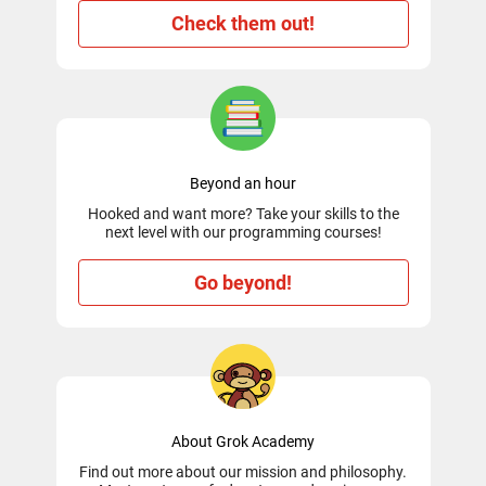
Check them out!
Beyond an hour
Hooked and want more? Take your skills to the
next level with our programming courses!
Go beyond!
About Grok Academy
Find out more about our mission and philosophy.