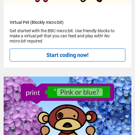
Virtual Pet (Blockly micro:bit)
Get started with the BBC micro:bit. Use friendly blocks to
make a virtual pet that you can feed and play with!
No
micro:bit required.
Start coding now!