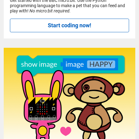
Get started with the BBC micro:bit. Use the Python
programming language to make a pet that you can feed and
play with!
No micro:bit required.
Start coding now!