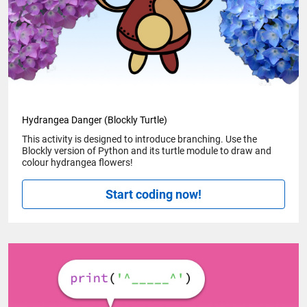
Hydrangea Danger (Blockly Turtle)
This activity is designed to introduce branching. Use the
Blockly version of Python and its turtle module to draw and
colour hydrangea flowers!
Start coding now!