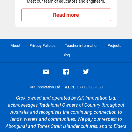
Meet our team of educators and engineers.
Read more
About
Privacy Policies
Teacher information
Projects
Blog
Email support
Visit our Facebook page
Visit our Twitte
KIK Innovation Ltd —
A.B.N.
57 608 306 350
Grok, owned and operated by KIK Innovation Ltd,
acknowledges Traditional Owners of Country throughout
Australia and recognises the continuing connection to
lands, waters and communities. We pay our respect to
Aboriginal and Torres Strait Islander cultures; and to Elders