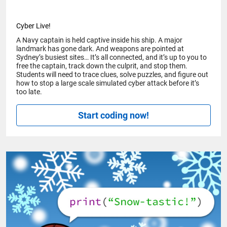
Cyber Live!
A Navy captain is held captive inside his ship. A major
landmark has gone dark. And weapons are pointed at
Sydney’s busiest sites… It’s all connected, and it’s up to you to
free the captain, track down the culprit, and stop them.
Students will need to trace clues, solve puzzles, and figure out
how to stop a large scale simulated cyber attack before it’s
too late.
Start coding now!