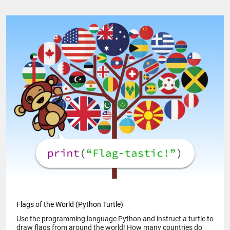
Flags of the World (Python Turtle)
Use the programming language Python and instruct a turtle to
draw flags from around the world! How many countries do