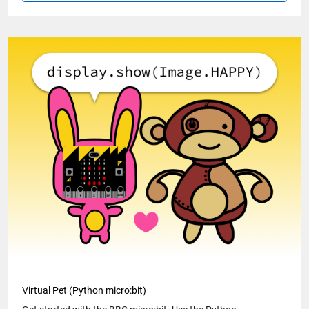
Virtual Pet (Python micro:bit)