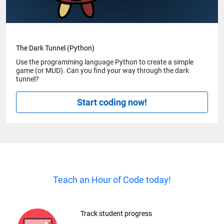
The Dark Tunnel (Python)
Use the programming language Python to create a simple
game (or MUD). Can you find your way through the dark
tunnel?
Start coding now!
Teach an Hour of Code today!
Track student progress