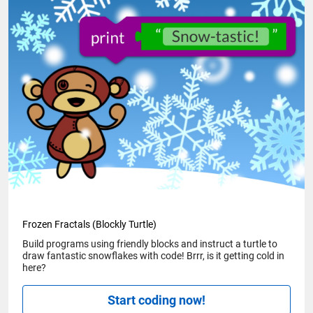
Frozen Fractals (Blockly Turtle)
Build programs using friendly blocks and instruct a turtle to
draw fantastic snowflakes with code! Brrr, is it getting cold in
here?
Start coding now!