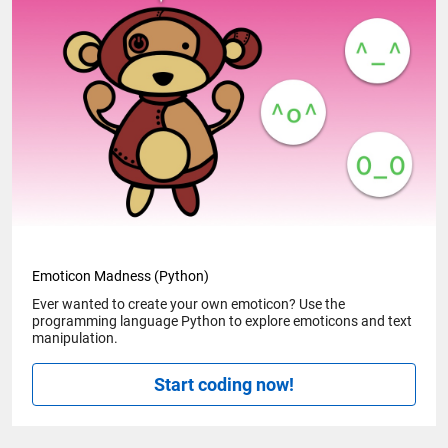
Emoticon Madness (Python)
Ever wanted to create your own emoticon? Use the
programming language Python to explore emoticons and text
manipulation.
Start coding now!