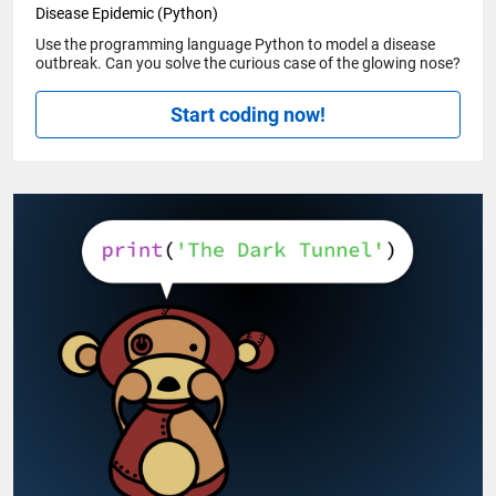
Disease Epidemic (Python)
Use the programming language Python to model a disease
outbreak. Can you solve the curious case of the glowing nose?
Start coding now!