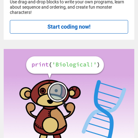
Use drag-and-drop blocks to write your own programs, learn
about sequence and ordering, and create fun monster
characters!
Start coding now!