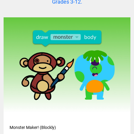
Grades 3-12.
Monster Maker! (Blockly)