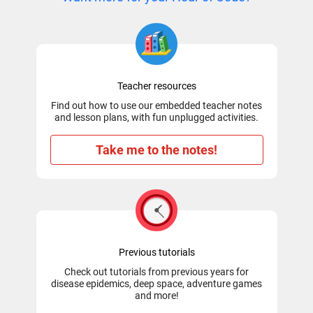
Teacher resources
Find out how to use our embedded teacher notes
and lesson plans, with fun unplugged activities.
Take me to the notes!
Previous tutorials
Check out tutorials from previous years for
disease epidemics, deep space, adventure games
and more!