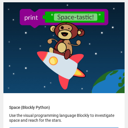
Space (Blockly Python)
Use the visual programming language Blockly to investigate
space and reach for the stars.