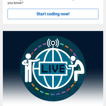
you know?
Start coding now!