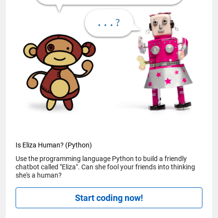
Is Eliza Human? (Python)
Use the programming language Python to build a friendly
chatbot called "Eliza". Can she fool your friends into thinking
she's a human?
Start coding now!