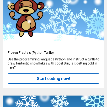
Frozen Fractals (Python Turtle)
Use the programming language Python and instruct a turtle to
draw fantastic snowflakes with code! Brrr, is it getting cold in
here?
Start coding now!