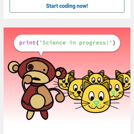
Start coding now!