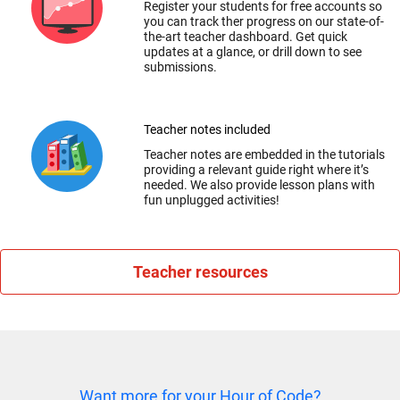
Register your students for free accounts so
you can track ther progress on our state-of-
the-art teacher dashboard. Get quick
updates at a glance, or drill down to see
submissions.
Teacher notes included
Teacher notes are embedded in the tutorials
providing a relevant guide right where it’s
needed. We also provide lesson plans with
fun unplugged activities!
Teacher resources
Want more for your Hour of Code?