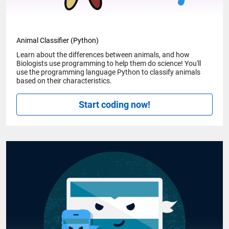
Animal Classifier (Python)
Learn about the differences between animals, and how
Biologists use programming to help them do science! You'll
use the programming language Python to classify animals
based on their characteristics.
Start coding now!