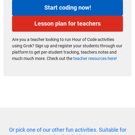
Start coding now!
Lesson plan for teachers
Are you a teacher looking to run Hour of Code activities
using Grok? Sign up and register your students through our
platform to get per-student tracking, teachers notes and
much much more. Check out the
teacher resources here!
Or pick one of our other fun activities. Suitable for