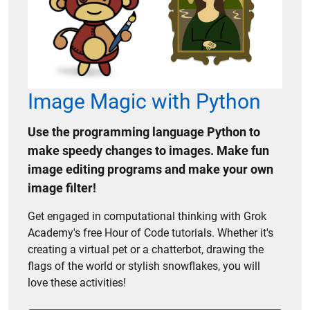
Image Magic with Python
Use the programming language Python to
make speedy changes to images. Make fun
image editing programs and make your own
image filter!
Get engaged in computational thinking with Grok
Academy's free Hour of Code tutorials. Whether it's
creating a virtual pet or a chatterbot, drawing the
flags of the world or stylish snowflakes, you will
love these activities!