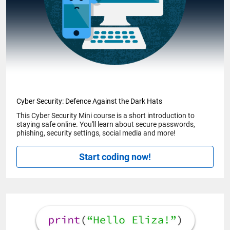
Cyber Security: Defence Against the Dark Hats
This Cyber Security Mini course is a short introduction to
staying safe online. You'll learn about secure passwords,
phishing, security settings, social media and more!
Start coding now!