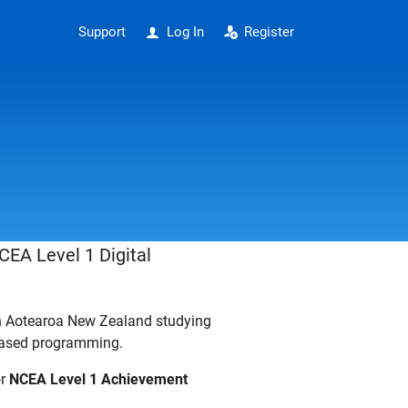
Support
Log In
Register
CEA Level 1 Digital
in Aotearoa New Zealand studying
-based programming.
or
NCEA Level 1 Achievement