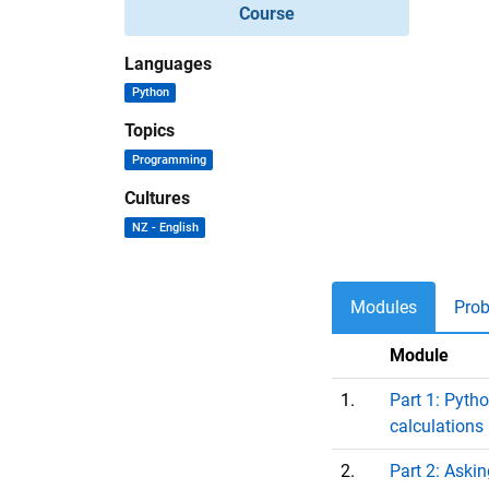
Course
Languages
Python
Topics
Programming
Cultures
NZ - English
Modules
Pro
Module
1.
Part 1: Pyth
calculations
2.
Part 2: Aski