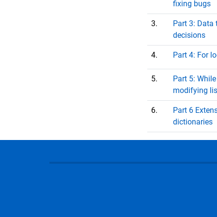
fixing bugs
3.
Part 3: Data
decisions
4.
Part 4: For l
5.
Part 5: While
modifying lis
6.
Part 6 Extens
dictionaries