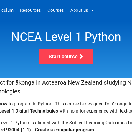
riculum
Resources
Courses
About us
NCEA Level 1 Python
Start course
ct for ākonga in Aotearoa New Zealand studying N
ologies.
how to program in Python! This course is designed for ākonga 
evel 1 Digital Technologies
with no prior experience with text
evel 1 Python is aligned with the Subject Learning Outcomes f
rd 92004 (1.1) - Create a computer program
.