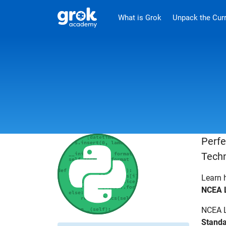
Jump to main content
.
What is Grok
Unpack the Cur
Perfe
Techn
Learn 
NCEA L
NCEA L
Standa