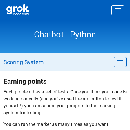
Jump to main content
.
Togg
Chatbot - Python
Scoring System
Tog
Earning points
Each problem has a set of tests. Once you think your code is
working correctly (and you've used the run button to test it
yourself!) you can submit your program to the marking
system for testing.
You can run the marker as many times as you want.