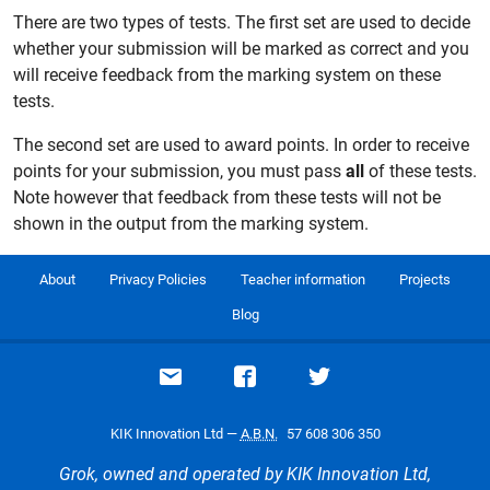
There are two types of tests. The first set are used to decide
whether your submission will be marked as correct and you
will receive feedback from the marking system on these
tests.
The second set are used to award points. In order to receive
points for your submission, you must pass
all
of these tests.
Note however that feedback from these tests will not be
shown in the output from the marking system.
About
Privacy Policies
Teacher information
Projects
Blog
Email support
Visit our Facebook page
Visit our Twitte
KIK Innovation Ltd —
A.B.N.
57 608 306 350
Grok, owned and operated by KIK Innovation Ltd,